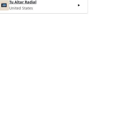
Tu Altar Radial
United States