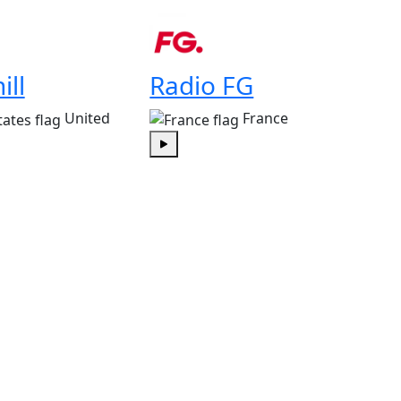
Play
ill
Radio FG
United
France
Play