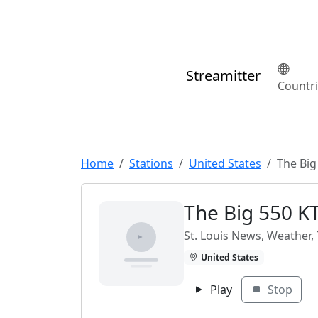
Streamitter
Countr
Home
Stations
United States
The Big
The Big 550 K
St. Louis News, Weather, T
United States
Play
Stop