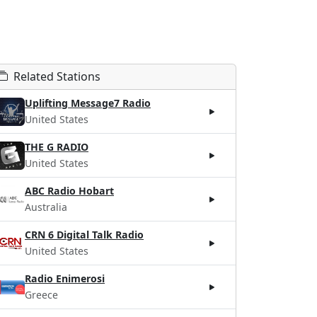
Related Stations
Uplifting Message7 Radio
United States
THE G RADIO
United States
ABC Radio Hobart
Australia
CRN 6 Digital Talk Radio
United States
Radio Enimerosi
Greece