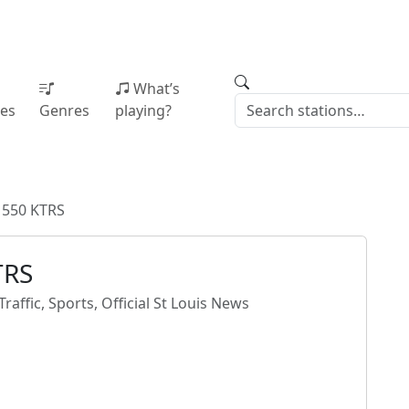
What’s
ies
Genres
playing?
 550 KTRS
TRS
raffic, Sports, Official St Louis News