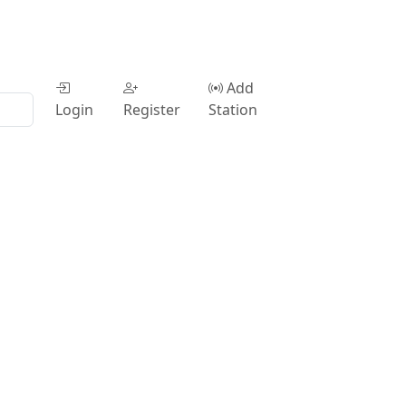
Add
Login
Register
Station