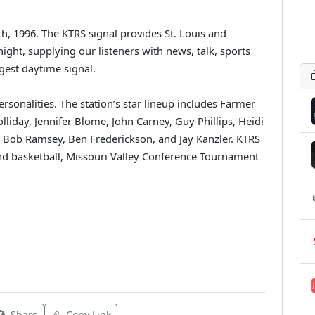
5th, 1996. The KTRS signal provides St. Louis and
ght, supplying our listeners with news, talk, sports
gest daytime signal.
rsonalities. The station’s star lineup includes Farmer
liday, Jennifer Blome, John Carney, Guy Phillips, Heidi
, Bob Ramsey, Ben Frederickson, and Jay Kanzler. KTRS
and basketball, Missouri Valley Conference Tournament
Share
Copy Link