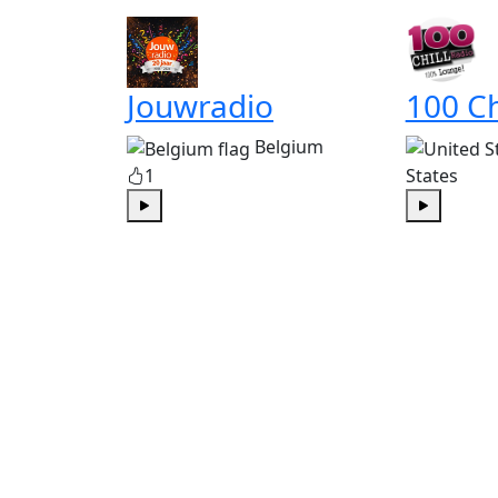
Jouwradio
100 Ch
Belgium
1
States
Play
Play