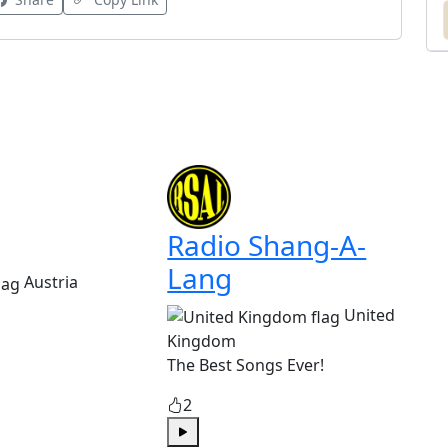
Radio Shang-A-
Lang
Austria
United
Kingdom
The Best Songs Ever!
2