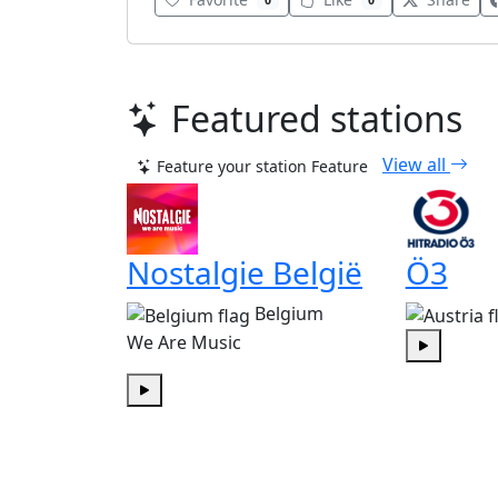
0
0
Featured stations
View all
Feature your station
Feature
Nostalgie België
Ö3
Belgium
We Are Music
Play
Play