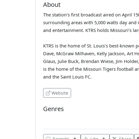
About
The station’s first broadcast aired on April 1
surrounding areas with 5,000 watts day and ni
and entertainment. KTRS holds Missouri’s lar
KTRS is the home of St. Louis’s best-known pe
Dave, McGraw Milhaven, Kelly Jackson, Art Hol
Glaus, Julie Buck, Brendan Wiese, Jim Holder
is the home of the Missouri Tigers football 
and the Saint Louis FC.
Website
Genres
Various
Favorite
Like
Share