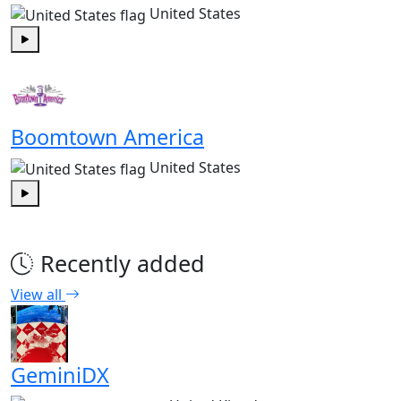
United States
Play
Boomtown America
United States
Play
Recently added
View all
GeminiDX