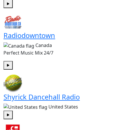
Play
Radiodowntown
Canada
Perfect Music Mix 24/7
Play
Shyrick Dancehall Radio
United States
Play