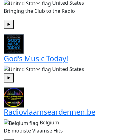
United States
Bringing the Club to the Radio
Play
God's Music Today!
United States
Play
Radiovlaamseardennen.be
Belgium
DE mooiste Vlaamse Hits