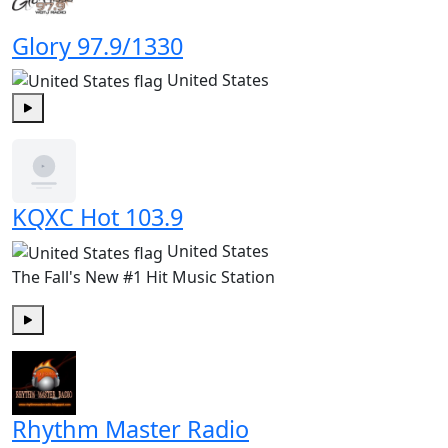
Glory 97.9/1330
United States
Play
KQXC Hot 103.9
United States
The Fall's New #1 Hit Music Station
Play
Rhythm Master Radio