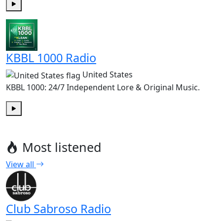
Play
KBBL 1000 Radio
United States
KBBL 1000: 24/7 Independent Lore & Original Music.
Play
Most listened
View all
Club Sabroso Radio