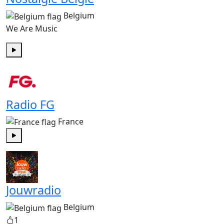
Belgium
We Are Music
Play
Radio FG
France
Play
Jouwradio
Belgium
1