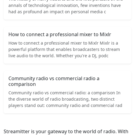
annals of technological innovation, few inventions have
had as profound an impact on personal media c
How to connect a professional mixer to Mixlr
How to connect a professional mixer to Mixlr Mixlr is a
powerful platform that enables broadcasters to stream
live audio to the world. Whether you're a DJ, podc
Community radio vs commercial radio a
comparison
Community radio vs commercial radio: a comparison In
the diverse world of radio broadcasting, two distinct
players stand out: community radio and commercial rad
Streamitter is your gateway to the world of radio. With