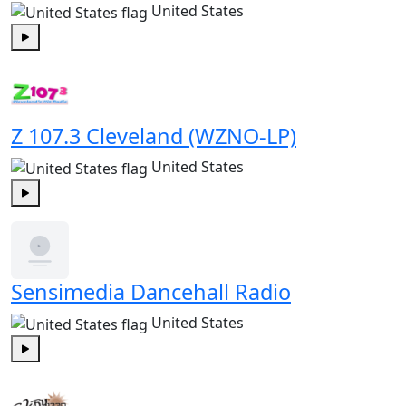
United States
Play
Z 107.3 Cleveland (WZNO-LP)
United States
Play
Sensimedia Dancehall Radio
United States
Play