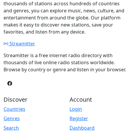
thousands of stations across hundreds of countries
and genres, you can explore music, news, culture, and
entertainment from around the globe. Our platform
makes it easy to discover new stations, save your
favorites, and listen from any device.
Streamitter
Streamitter is a free internet radio directory with
thousands of live online radio stations worldwide.
Browse by country or genre and listen in your browser.
Discover
Account
Countries
Login
Genres
Register
Search
Dashboard