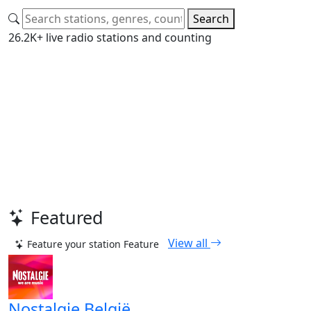
Search
26.2K+ live radio stations and counting
Featured
View all
Feature your station
Feature
Nostalgie België