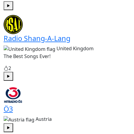
Play
Radio Shang-A-Lang
United Kingdom
The Best Songs Ever!
2
Play
Ö3
Austria