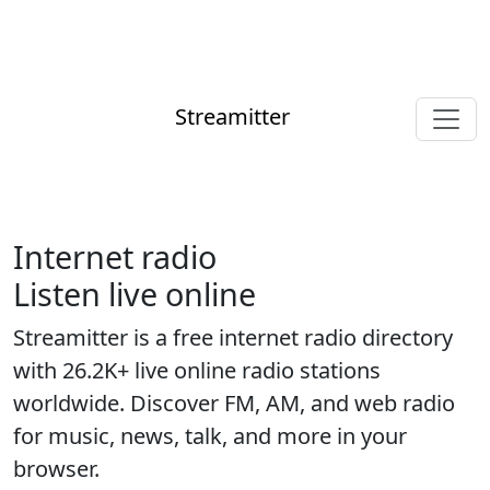
Streamitter
Internet radio
Listen live online
Streamitter is a free internet radio directory
with 26.2K+ live online radio stations
worldwide. Discover FM, AM, and web radio
for music, news, talk, and more in your
browser.