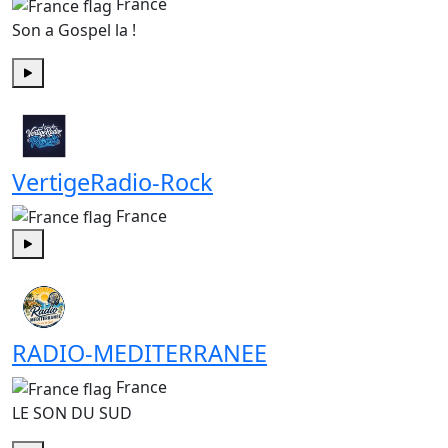
France
Son a Gospel la !
Play
VertigeRadio-Rock
France
Play
RADIO-MEDITERRANEE
France
LE SON DU SUD