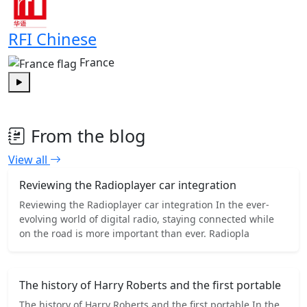
RFI Chinese
France
Play
From the blog
View all
Reviewing the Radioplayer car integration
Reviewing the Radioplayer car integration In the ever-
evolving world of digital radio, staying connected while
on the road is more important than ever. Radiopla
The history of Harry Roberts and the first portable
The history of Harry Roberts and the first portable In the