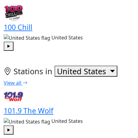
Play
100 Chill
United States
Play
Stations in
United States
View all
101.9 The Wolf
United States
Play