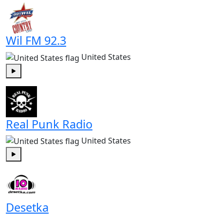
Wil FM 92.3
United States
Play
Real Punk Radio
United States
Play
Desetka