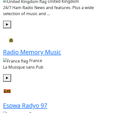
United Kingdom
24/7 Ham Radio News and features. Plus a wide
selection of music and ...
Play
Radio Memory Music
France
La Musique sans Pub
Play
Espwa Radyo 97