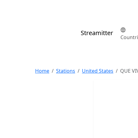
Streamitter
Countr
Home
Stations
United States
QUE VI