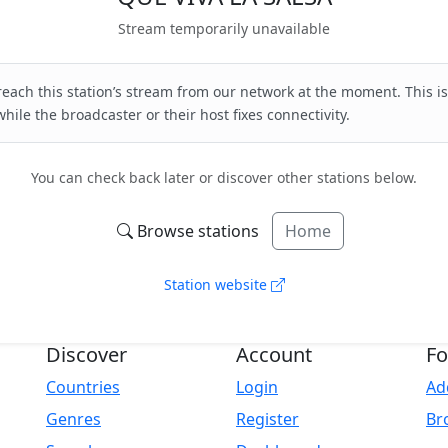
Stream temporarily unavailable
each this station’s stream from our network at the moment. This is
hile the broadcaster or their host fixes connectivity.
You can check back later or discover other stations below.
Browse stations
Home
Station website
Discover
Account
Fo
Countries
Login
Ad
Genres
Register
Br