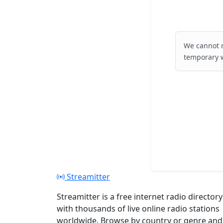
We cannot r
temporary w
Streamitter
Streamitter is a free internet radio directory
with thousands of live online radio stations
worldwide. Browse by country or genre and