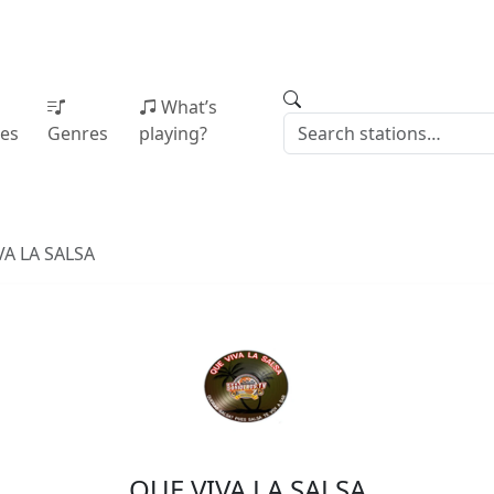
What’s
ies
Genres
playing?
VA LA SALSA
QUE VIVA LA SALSA