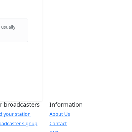
 usually
r broadcasters
Information
d your station
About Us
oadcaster signup
Contact