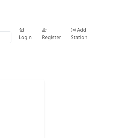
Add
Login
Register
Station