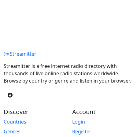
Streamitter
Streamitter is a free internet radio directory with
thousands of live online radio stations worldwide.
Browse by country or genre and listen in your browser.
Discover
Account
Countries
Login
Genres
Register