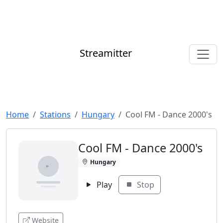
Streamitter
Home
Stations
Hungary
Cool FM - Dance 2000's
Cool FM - Dance 2000's
Hungary
Play
Stop
Website