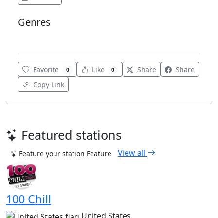
Genres
Club
Favorite
Like
Share
Share
0
0
Copy Link
Featured stations
View all
Feature your station
Feature
100 Chill
United States