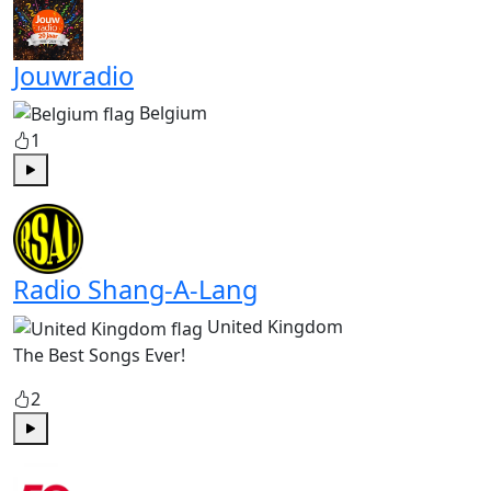
Jouwradio
Belgium
1
Play
Radio Shang-A-Lang
United Kingdom
The Best Songs Ever!
2
Play