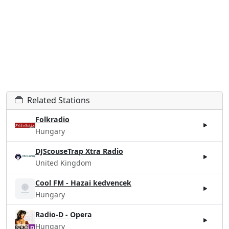
Related Stations
Folkradio
Hungary
DJScouseTrap Xtra Radio
United Kingdom
Cool FM - Hazai kedvencek
Hungary
Radio-D - Opera
Hungary