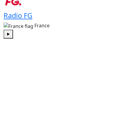
Radio FG
France
Play