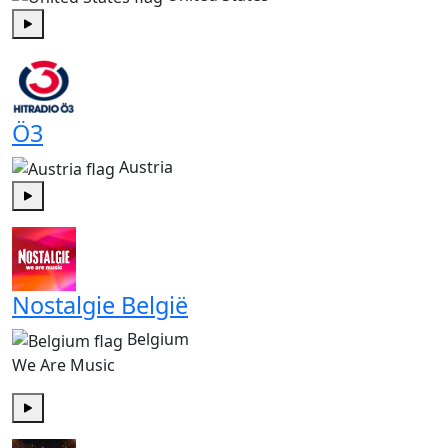
Play
Ö3
Austria
Play
Nostalgie België
Belgium
We Are Music
Play