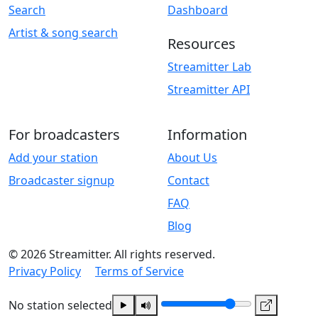
Search
Dashboard
Artist & song search
Resources
Streamitter Lab
Streamitter API
For broadcasters
Information
Add your station
About Us
Broadcaster signup
Contact
FAQ
Blog
© 2026 Streamitter. All rights reserved.
Privacy Policy
Terms of Service
No station selected