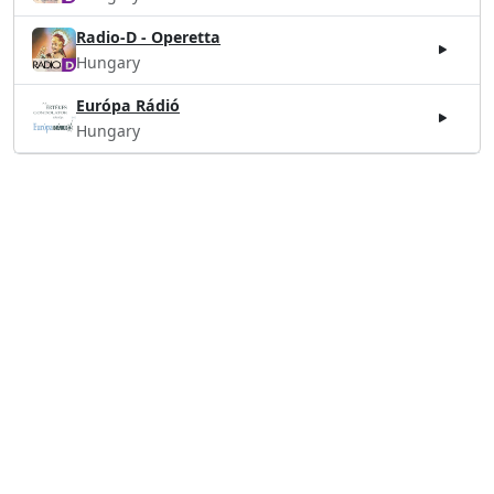
Radio-D - Operetta
Hungary
Európa Rádió
Hungary