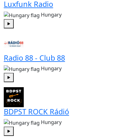
Luxfunk Radio
Hungary
Play
Radio 88 - Club 88
Hungary
Play
BDPST ROCK Rádió
Hungary
Play