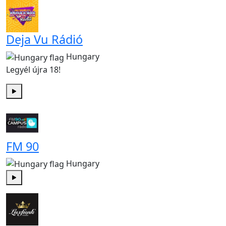
Deja Vu Rádió
Hungary
Legyél újra 18!
Play
FM 90
Hungary
Play