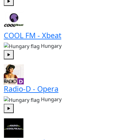
Play
COOL FM - Xbeat
Hungary
Play
Radio-D - Opera
Hungary
Play