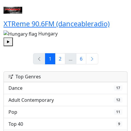
XTReme 90.6FM (danceableradio)
Hungary
Play
1
2
…
6
Top Genres
Dance
17
Adult Contemporary
12
Pop
11
Top 40
9