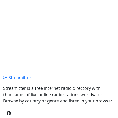
Streamitter
Streamitter is a free internet radio directory with
thousands of live online radio stations worldwide.
Browse by country or genre and listen in your browser.