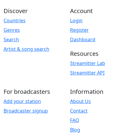
Discover
Account
Countries
Login
Genres
Register
Search
Dashboard
Artist & song search
Resources
Streamitter Lab
Streamitter API
For broadcasters
Information
Add your station
About Us
Broadcaster signup
Contact
FAQ
Blog