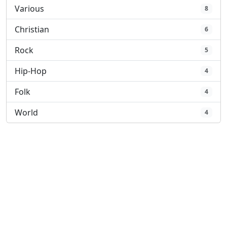
Various
8
Christian
6
Rock
5
Hip-Hop
4
Folk
4
World
4