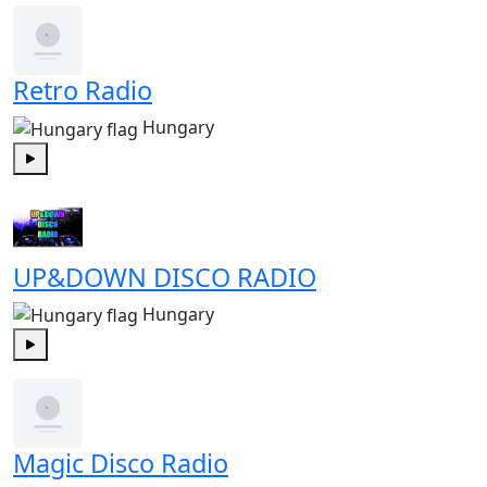
Retro Radio
Hungary
Play
UP&DOWN DISCO RADIO
Hungary
Play
Magic Disco Radio