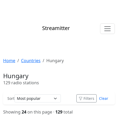
Streamitter
Home
Countries
Hungary
Hungary
129 radio stations
Sort
Filters
Clear
Showing
24
on this page ·
129
total