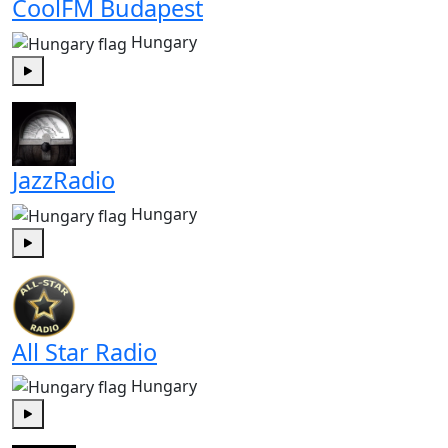
CoolFM Budapest
Hungary
Play
JazzRadio
Hungary
Play
All Star Radio
Hungary
Play