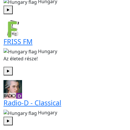
Hungary
Play
FRISS FM
Hungary
Az életed része!
Play
Radio-D - Classical
Hungary
Play