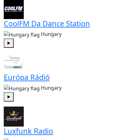
CoolFM Da Dance Station
Hungary
Play
Európa Rádió
Hungary
Play
Luxfunk Radio