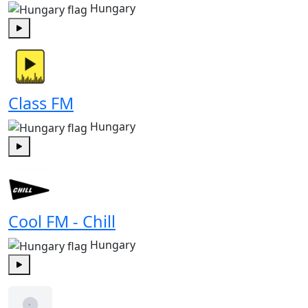
Hungary
Play
Class FM
Hungary
Play
Cool FM - Chill
Hungary
Play