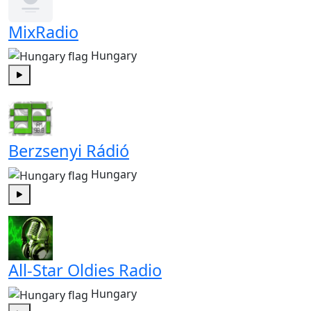
MixRadio
Hungary
Play
Berzsenyi Rádió
Hungary
Play
All-Star Oldies Radio
Hungary