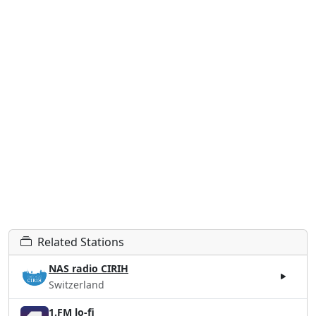
Related Stations
NAS radio CIRIH
Switzerland
1.FM lo-fi