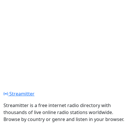
Streamitter
Streamitter is a free internet radio directory with
thousands of live online radio stations worldwide.
Browse by country or genre and listen in your browser.