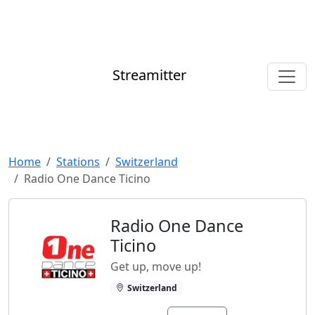
Streamitter
Home
Stations
Switzerland
Radio One Dance Ticino
Radio One Dance
Ticino
Get up, move up!
Switzerland