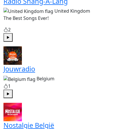
Radio Shang-A-Lang
United Kingdom
The Best Songs Ever!
2
Play
Jouwradio
Belgium
1
Play
Nostalgie België