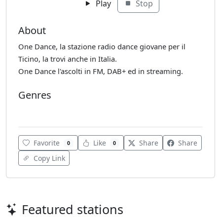
Play
Stop
About
One Dance, la stazione radio dance giovane per il
Ticino, la trovi anche in Italia.
One Dance l'ascolti in FM, DAB+ ed in streaming.
Genres
Club
Favorite
Like
Share
Share
0
0
Copy Link
Featured stations