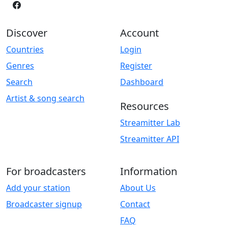
Discover
Account
Countries
Login
Genres
Register
Search
Dashboard
Artist & song search
Resources
Streamitter Lab
Streamitter API
For broadcasters
Information
Add your station
About Us
Broadcaster signup
Contact
FAQ