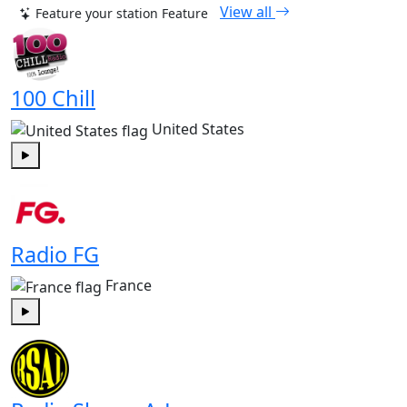
View all
Feature your station
Feature
100 Chill
United States
Play
Radio FG
France
Play