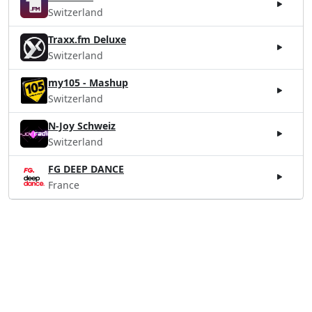
Switzerland
Traxx.fm Deluxe
Switzerland
my105 - Mashup
Switzerland
N-Joy Schweiz
Switzerland
FG DEEP DANCE
France