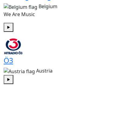
Belgium
We Are Music
Play
Ö3
Austria
Play