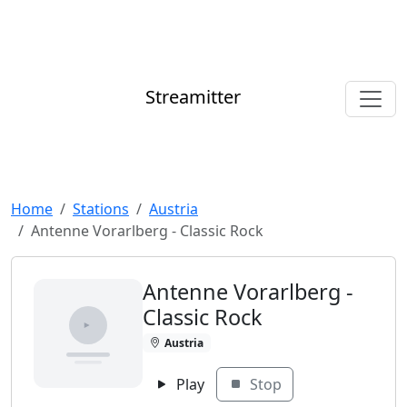
Streamitter
Home
Stations
Austria
Antenne Vorarlberg - Classic Rock
Antenne Vorarlberg -
Classic Rock
Austria
Play
Stop