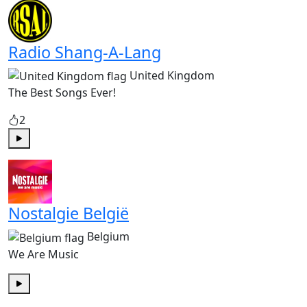
Radio Shang-A-Lang
United Kingdom
The Best Songs Ever!
2
Play
Nostalgie België
Belgium
We Are Music
Play