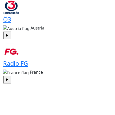
Ö3
Austria
Play
Radio FG
France
Play