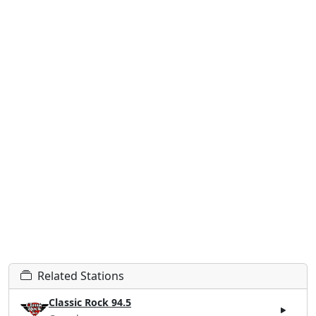
Related Stations
Classic Rock 94.5