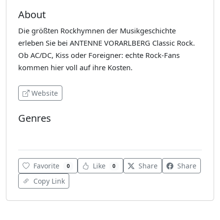
About
Die größten Rockhymnen der Musikgeschichte
erleben Sie bei ANTENNE VORARLBERG Classic Rock.
Ob AC/DC, Kiss oder Foreigner: echte Rock-Fans
kommen hier voll auf ihre Kosten.
Website
Genres
Classic Rock
Favorite
Like
Share
Share
0
0
Copy Link