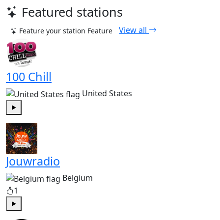
Featured stations
View all
Feature your station
Feature
100 Chill
United States
Play
Jouwradio
Belgium
1
Play