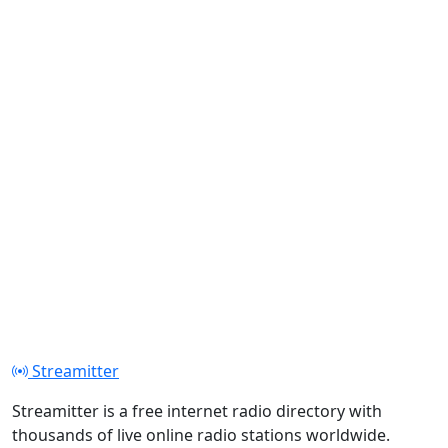
Streamitter
Streamitter is a free internet radio directory with
thousands of live online radio stations worldwide.