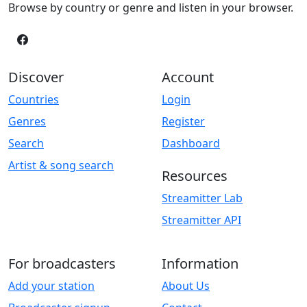
Browse by country or genre and listen in your browser.
Discover
Account
Countries
Login
Genres
Register
Search
Dashboard
Artist & song search
Resources
Streamitter Lab
Streamitter API
For broadcasters
Information
Add your station
About Us