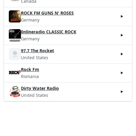
Canada
ROCK FM GUNS N' ROSES
Germany
0nlineradio CLASSIC ROCK
Germany
97.7 The Rocket
United States
Rock Fm
Romania
Dirty Water Radio
United States