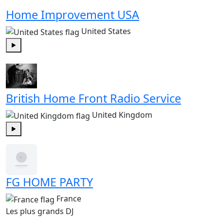
Home Improvement USA
United States
Play
British Home Front Radio Service
United Kingdom
Play
FG HOME PARTY
France
Les plus grands DJ