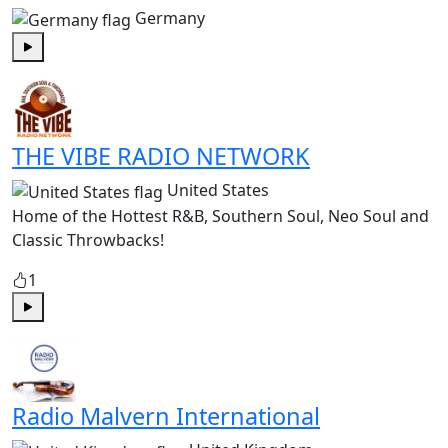
Germany
Play
THE VIBE RADIO NETWORK
United States
Home of the Hottest R&B, Southern Soul, Neo Soul and
Classic Throwbacks!
1
Play
Radio Malvern International