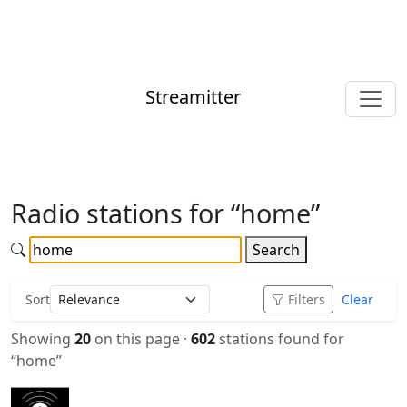
Streamitter
Radio stations for “home”
Search
Sort
Filters
Clear
Showing
20
on this page ·
602
stations found for
“home”