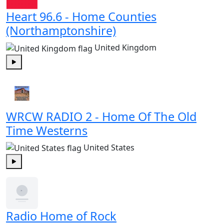
Heart 96.6 - Home Counties
(Northamptonshire)
United Kingdom
Play
WRCW RADIO 2 - Home Of The Old
Time Westerns
United States
Play
Radio Home of Rock