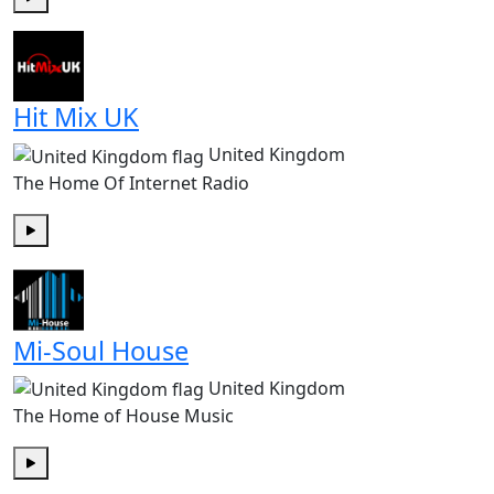
Play
Hit Mix UK
United Kingdom
The Home Of Internet Radio
Play
Mi-Soul House
United Kingdom
The Home of House Music
Play