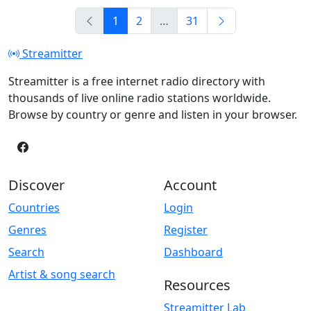
1
2
…
31
Streamitter
Streamitter is a free internet radio directory with
thousands of live online radio stations worldwide.
Browse by country or genre and listen in your browser.
Discover
Account
Countries
Login
Genres
Register
Search
Dashboard
Artist & song search
Resources
Streamitter Lab