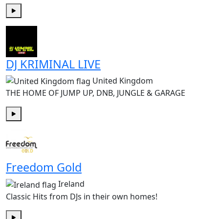
Play
DJ KRIMINAL LIVE
United Kingdom
THE HOME OF JUMP UP, DNB, JUNGLE & GARAGE
Play
Freedom Gold
Ireland
Classic Hits from DJs in their own homes!