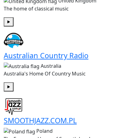
United Kingdom
The home of classical music
Play
Australian Country Radio
Australia
Australia's Home Of Country Music
Play
SMOOTHJAZZ.COM.PL
Poland