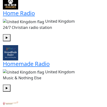
Home Radio
United Kingdom
24/7 Christian radio station
Play
Homemade Radio
United Kingdom
Music & Nothing Else
Play