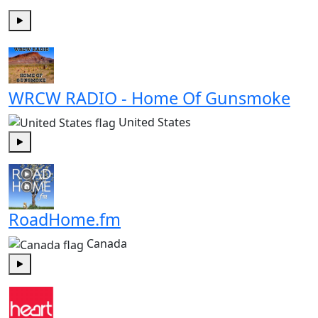
Play
WRCW RADIO - Home Of Gunsmoke
United States
Play
RoadHome.fm
Canada
Play