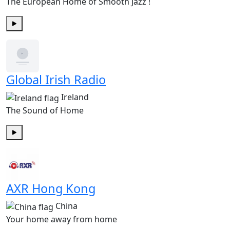
The European Home of Smooth Jazz !
Play
Global Irish Radio
Ireland
The Sound of Home
Play
AXR Hong Kong
China
Your home away from home