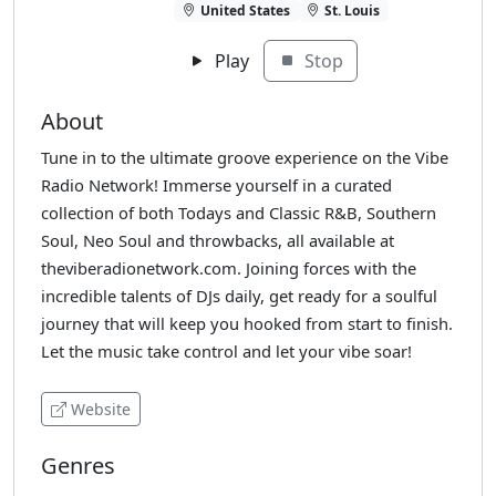
United States
St. Louis
Play
Stop
About
Tune in to the ultimate groove experience on the Vibe
Radio Network! Immerse yourself in a curated
collection of both Todays and Classic R&B, Southern
Soul, Neo Soul and throwbacks, all available at
theviberadionetwork.com. Joining forces with the
incredible talents of DJs daily, get ready for a soulful
journey that will keep you hooked from start to finish.
Let the music take control and let your vibe soar!
Website
Genres