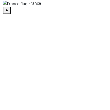
France
Play