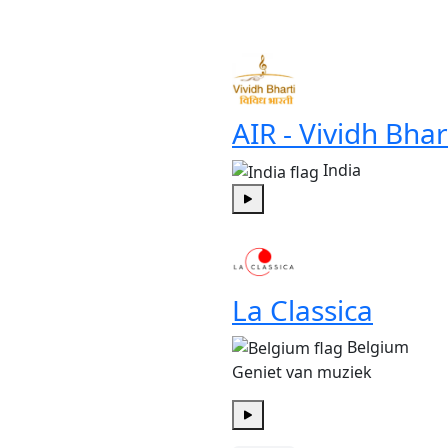
Play
AIR - Vividh Bhar
India
Play
La Classica
Belgium
Geniet van muziek
Play