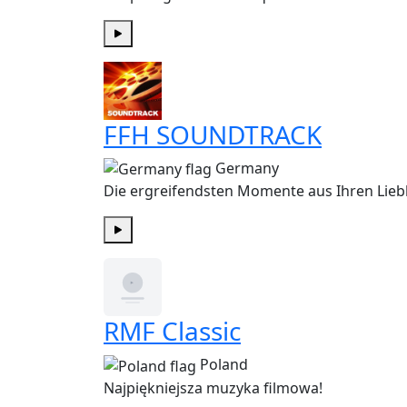
Play
FFH SOUNDTRACK
Germany
Die ergreifendsten Momente aus Ihren Liebl
Play
RMF Classic
Poland
Najpiękniejsza muzyka filmowa!