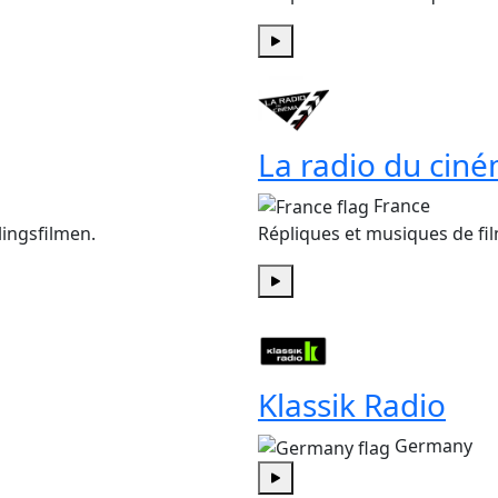
Play
La radio du cin
France
ingsfilmen.
Répliques et musiques de fil
Play
Klassik Radio
Germany