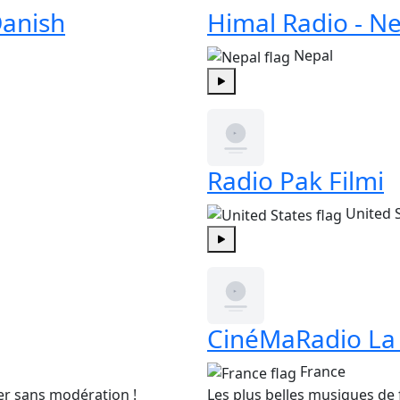
anish
Himal Radio - Ne
Nepal
Play
Radio Pak Filmi
United 
Play
CinéMaRadio La
France
er sans modération !
Les plus belles musiques de f