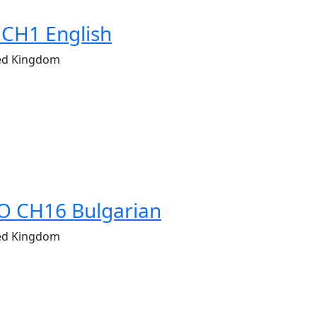
 CH1 English
ed Kingdom
O CH16 Bulgarian
ed Kingdom