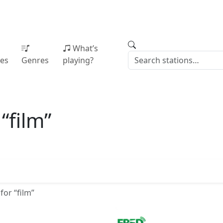
What’s
ies
Genres
playing?
“film”
for “film”