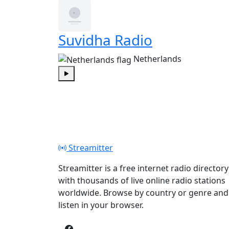
Suvidha Radio
Netherlands
Play
Streamitter
Streamitter is a free internet radio directory
with thousands of live online radio stations
worldwide. Browse by country or genre and
listen in your browser.