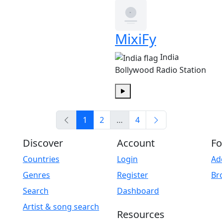
MixiFy
India
Bollywood Radio Station
Play
1
2
…
4
Discover
Account
Fo
Countries
Login
Ad
Genres
Register
Br
Search
Dashboard
Artist & song search
Resources