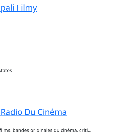
pali Filmy
States
 Radio Du Cinéma
ilms, bandes originales du cinéma, criti...