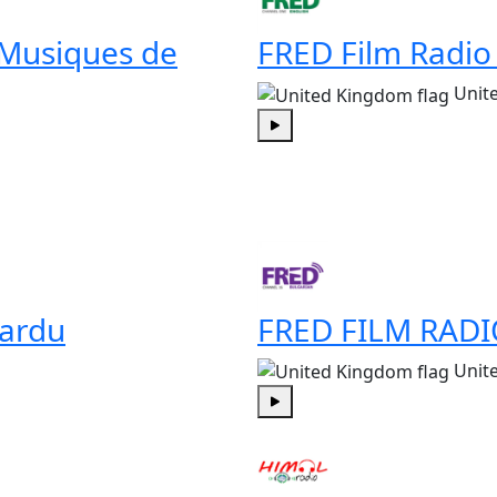
 Musiques de
FRED Film Radio
Unit
Play
ardu
FRED FILM RADI
Unit
Play