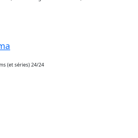
éma
ms (et séries) 24/24