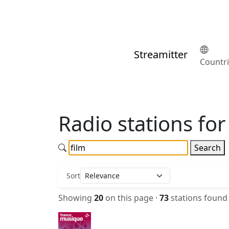
Streamitter
Countr
Radio stations for 
Search
Sort
Showing
20
on this page ·
73
stations found 