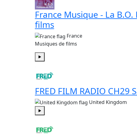
France Musique - La B.O.
films
France
Musiques de films
Play
FRED FILM RADIO CH29 S
United Kingdom
Play