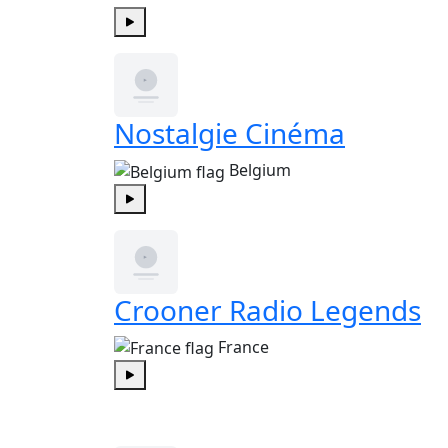
Play
Nostalgie Cinéma
Belgium
Play
Crooner Radio Legends
France
Play