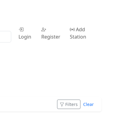
Add
Login
Register
Station
Filters
Clear