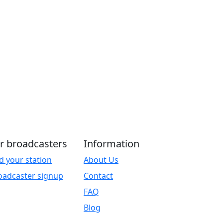
r broadcasters
Information
d your station
About Us
oadcaster signup
Contact
FAQ
Blog