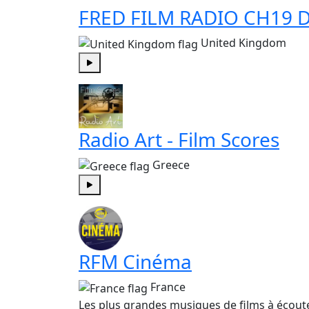
FRED FILM RADIO CH19 D
United Kingdom
Play
Radio Art - Film Scores
Greece
Play
RFM Cinéma
France
Les plus grandes musiques de films à écout