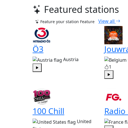
Featured stations
View all
Feature your station
Feature
Ö3
Jouwr
Austria
1
Play
Play
100 Chill
Radio
United