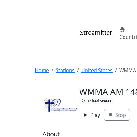
Streamitter
Countr
Home
Stations
United States
WMMA 
WMMA AM 14
United States
Play
Stop
About