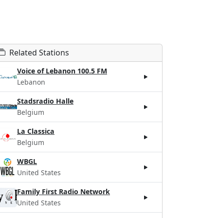
Related Stations
Voice of Lebanon 100.5 FM
Lebanon
Stadsradio Halle
Belgium
La Classica
Belgium
WBGL
United States
Family First Radio Network
United States