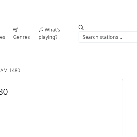
What’s
ies
Genres
playing?
AM 1480
80