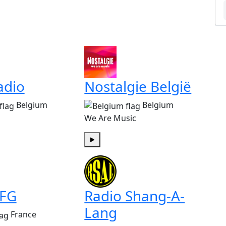
adio
Nostalgie België
Belgium
Belgium
We Are Music
Play
 FG
Radio Shang-A-
Lang
France