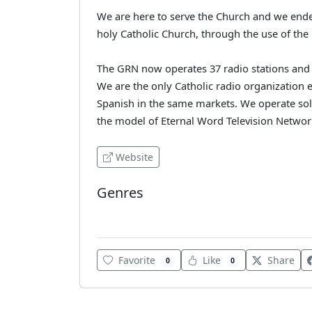
We are here to serve the Church and we endea
holy Catholic Church, through the use of th
The GRN now operates 37 radio stations and r
We are the only Catholic radio organization e
Spanish in the same markets. We operate sole
the model of Eternal Word Television Networ
Website
Genres
Various
Favorite
Like
Share
0
0