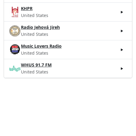
KHPR
United States
Radio Jehová Jireh
United States
Music Lovers Radio
United States
WHUS 91.7 FM
United States