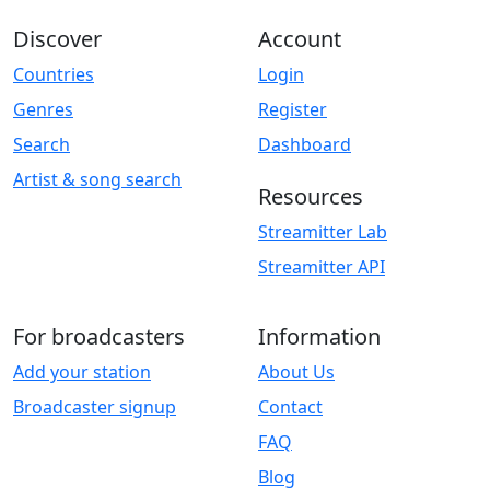
Discover
Account
Countries
Login
Genres
Register
Search
Dashboard
Artist & song search
Resources
Streamitter Lab
Streamitter API
For broadcasters
Information
Add your station
About Us
Broadcaster signup
Contact
FAQ
Blog