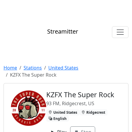
Streamitter
Home
Stations
United States
KZFX The Super Rock
KZFX The Super Rock
93 FM, Ridgecrest, US
United States
Ridgecrest
English
Play
Stop