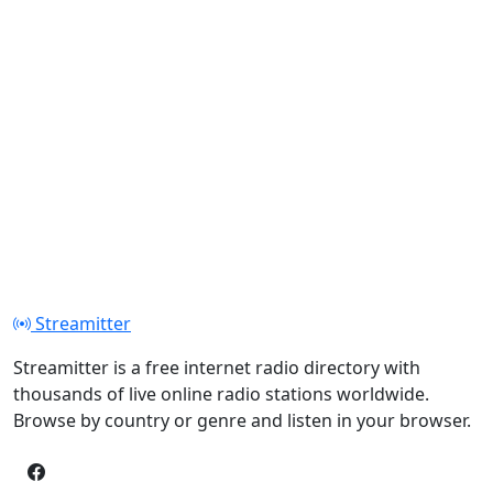
Streamitter
Streamitter is a free internet radio directory with
thousands of live online radio stations worldwide.
Browse by country or genre and listen in your browser.