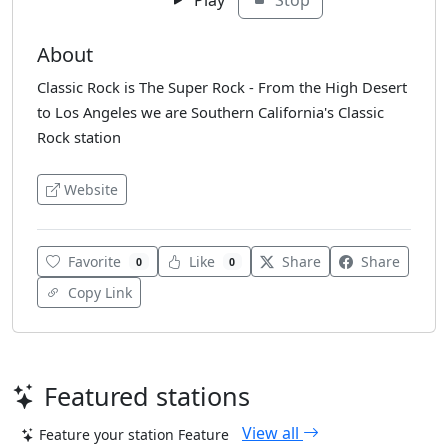
About
Classic Rock is The Super Rock - From the High Desert
to Los Angeles we are Southern California's Classic
Rock station
Website
Favorite
Like
Share
Share
0
0
Copy Link
Featured stations
View all
Feature your station
Feature