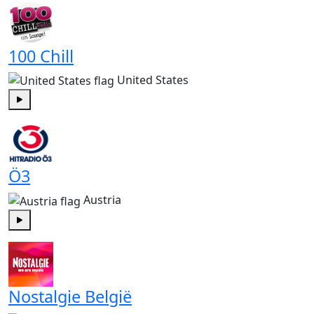
100 Chill
United States
Play
Ö3
Austria
Play
Nostalgie België