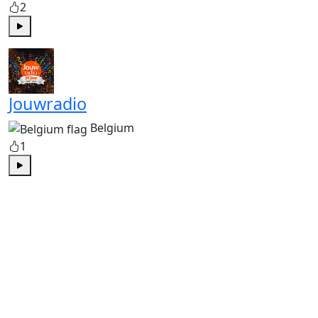
2
Play
Jouwradio
Belgium
1
Play