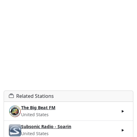
Related Stations
The Big Beat FM
United States
Subsonic Radio - Soarin
United States