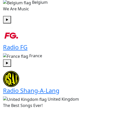
Belgium
We Are Music
Play
Radio FG
France
Play
Radio Shang-A-Lang
United Kingdom
The Best Songs Ever!