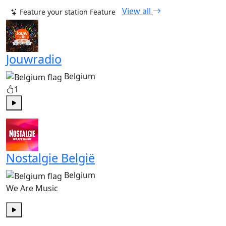
View all
Feature your station
Feature
Jouwradio
Belgium
1
Play
Nostalgie België
Belgium
We Are Music
Play