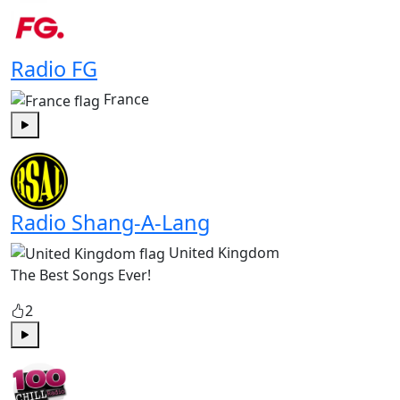
Radio FG
France
Play
Radio Shang-A-Lang
United Kingdom
The Best Songs Ever!
2
Play