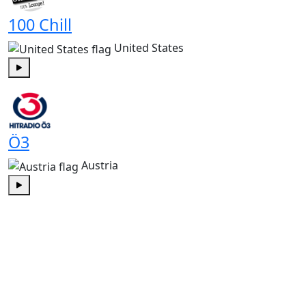
100 Chill
United States
Play
Ö3
Austria
Play