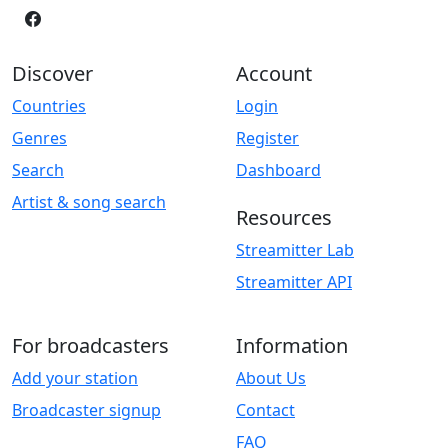
Discover
Account
Countries
Login
Genres
Register
Search
Dashboard
Artist & song search
Resources
Streamitter Lab
Streamitter API
For broadcasters
Information
Add your station
About Us
Broadcaster signup
Contact
FAQ