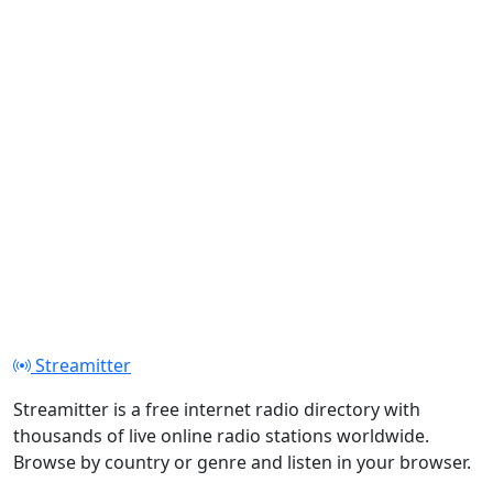
Streamitter
Streamitter is a free internet radio directory with
thousands of live online radio stations worldwide.
Browse by country or genre and listen in your browser.