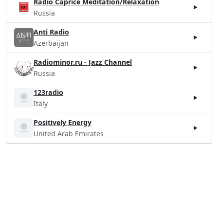
Radio Caprice Meditation/Relaxation
Russia
Anti Radio
Azerbaijan
Radiominor.ru - Jazz Channel
Russia
123radio
Italy
Positively Energy
United Arab Emirates