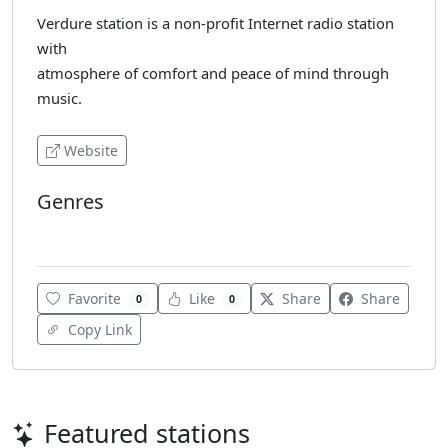
Verdure station is a non-profit Internet radio station
with
atmosphere of comfort and peace of mind through
music.
Website
Genres
Ambient
Favorite
Like
Share
Share
0
0
Copy Link
Featured stations