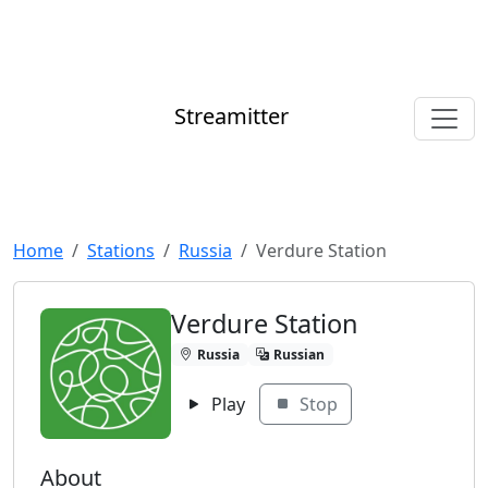
Streamitter
Home
Stations
Russia
Verdure Station
Verdure Station
Russia
Russian
Play
Stop
About