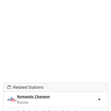
Related Stations
Romantic Chanson
Russia