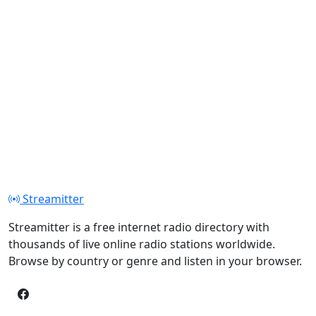
Streamitter
Streamitter is a free internet radio directory with
thousands of live online radio stations worldwide.
Browse by country or genre and listen in your browser.