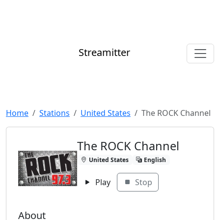
Streamitter
Home
Stations
United States
The ROCK Channel
The ROCK Channel
United States
English
Play
Stop
About