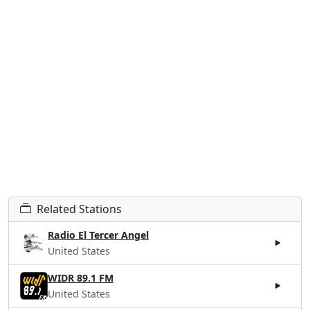
Related Stations
Radio El Tercer Angel
United States
WIDR 89.1 FM
United States