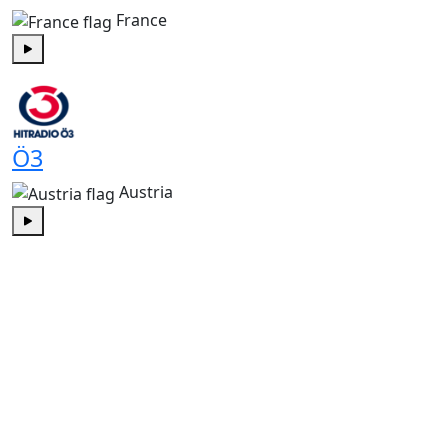
France
Play
Ö3
Austria
Play