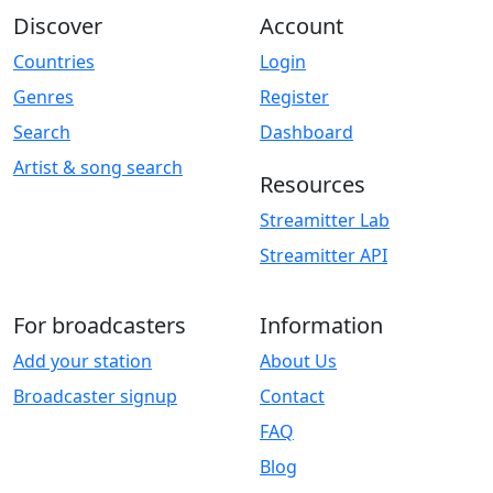
Discover
Account
Countries
Login
Genres
Register
Search
Dashboard
Artist & song search
Resources
Streamitter Lab
Streamitter API
For broadcasters
Information
Add your station
About Us
Broadcaster signup
Contact
FAQ
Blog