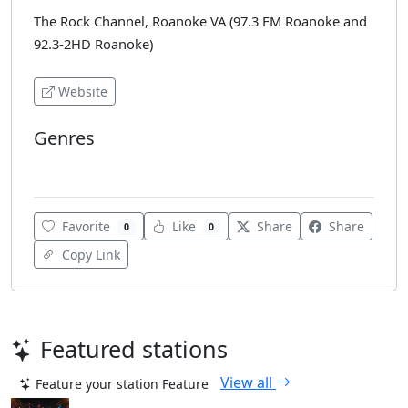
The Rock Channel, Roanoke VA (97.3 FM Roanoke and
92.3-2HD Roanoke)
Website
Genres
Various
Favorite
Like
Share
Share
0
0
Copy Link
Featured stations
View all
Feature your station
Feature