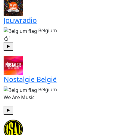
Jouwradio
Belgium
1
Play
Nostalgie België
Belgium
We Are Music
Play