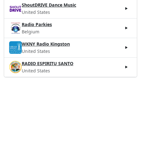
ShoutDRIVE Dance Music
United States
Radio Parkies
Belgium
WKNY Radio Kingston
United States
RADIO ESPIRITU SANTO
United States