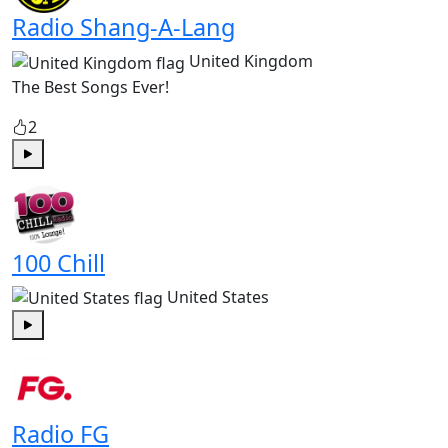
Radio Shang-A-Lang
United Kingdom
The Best Songs Ever!
2
Play
100 Chill
United States
Play
Radio FG