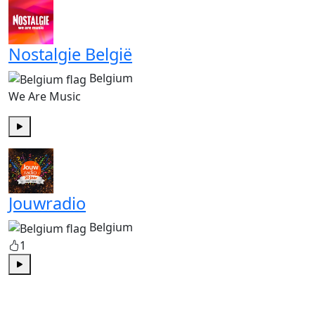
Nostalgie België
Belgium
We Are Music
Play
Jouwradio
Belgium
1
Play