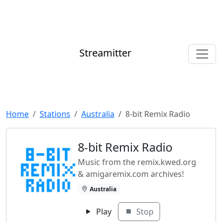
Streamitter
Home
Stations
Australia
8-bit Remix Radio
8-bit Remix Radio
Music from the remix.kwed.org
& amigaremix.com archives!
Australia
Play
Stop