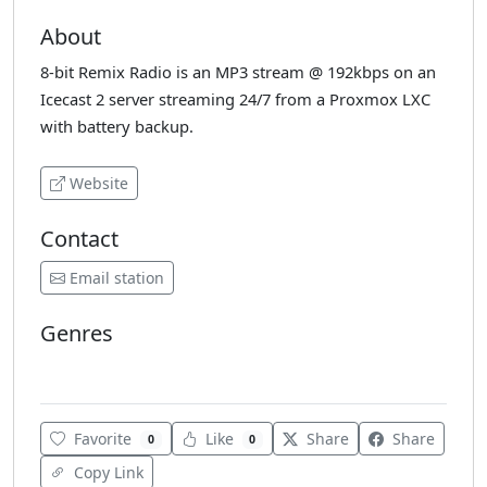
About
8-bit Remix Radio is an MP3 stream @ 192kbps on an
Icecast 2 server streaming 24/7 from a Proxmox LXC
with battery backup.
Website
Contact
Email station
Genres
Electronic
Retro
Various
Favorite
Like
Share
Share
0
0
Copy Link