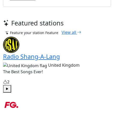
Featured stations
View all
Feature your station
Feature
Radio Shang-A-Lang
United Kingdom
The Best Songs Ever!
2
Play