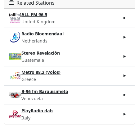
Related Stations
ALL FM 96.9
United Kingdom
Radio Bloemendaal
Netherlands
Stereo Revelación
Guatemala
Metro 88.2 (Volos)
Greece
B-96 fm Barquisimeto
Venezuela
PlayRadio dab
Italy