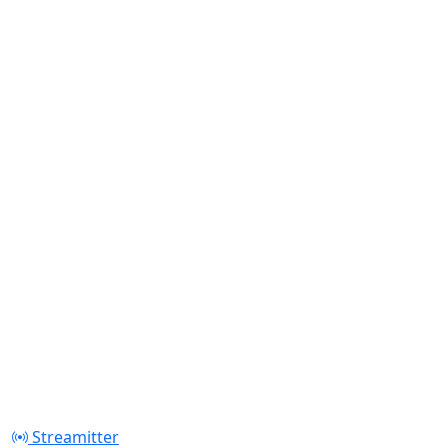
Streamitter