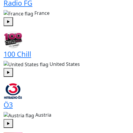
Radio FG
France
Play
100 Chill
United States
Play
Ö3
Austria
Play