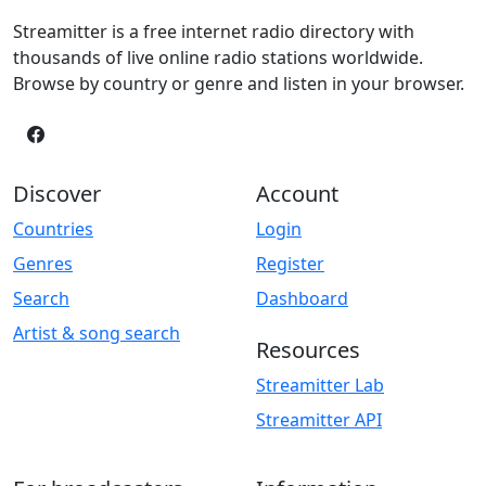
Streamitter is a free internet radio directory with
thousands of live online radio stations worldwide.
Browse by country or genre and listen in your browser.
Discover
Account
Countries
Login
Genres
Register
Search
Dashboard
Artist & song search
Resources
Streamitter Lab
Streamitter API