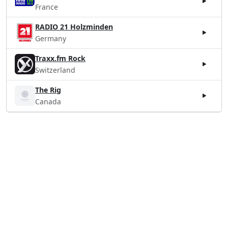
France
RADIO 21 Holzminden
Germany
Traxx.fm Rock
Switzerland
The Rig
Canada