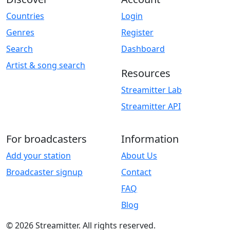
Countries
Login
Genres
Register
Search
Dashboard
Artist & song search
Resources
Streamitter Lab
Streamitter API
For broadcasters
Information
Add your station
About Us
Broadcaster signup
Contact
FAQ
Blog
© 2026 Streamitter. All rights reserved.