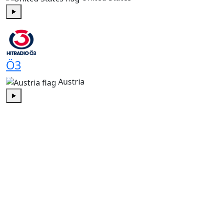
Play
Ö3
Austria
Play