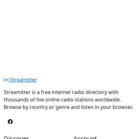
Streamitter
Streamitter is a free internet radio directory with
thousands of live online radio stations worldwide.
Browse by country or genre and listen in your browser.
Discover
Account