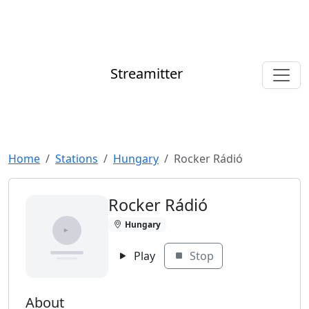
Streamitter
Home
Stations
Hungary
Rocker Rádió
Rocker Rádió
Hungary
Play
Stop
About