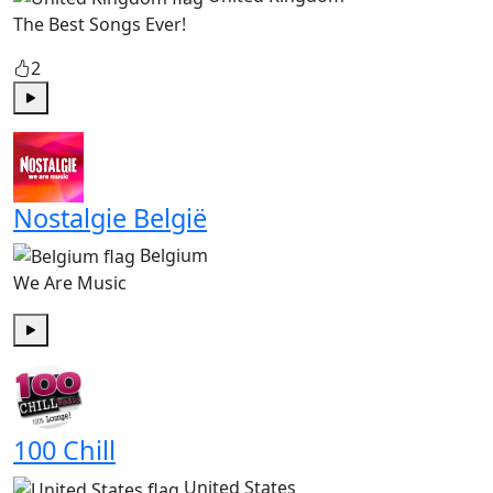
The Best Songs Ever!
2
Play
Nostalgie België
Belgium
We Are Music
Play
100 Chill
United States