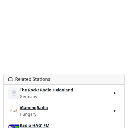
Related Stations
The Rock! Radio Helgoland
Germany
iGamingRadio
Hungary
Radio HAG' FM