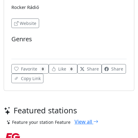
Rocker Rádió
Website
Genres
Rock
Favorite
Like
Share
Share
0
0
Copy Link
Featured stations
View all
Feature your station
Feature