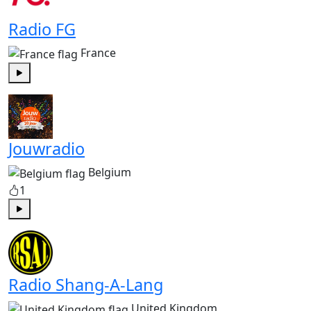
Radio FG
France
Play
Jouwradio
Belgium
1
Play
Radio Shang-A-Lang
United Kingdom