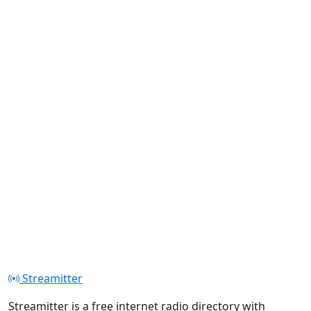
Streamitter
Streamitter is a free internet radio directory with