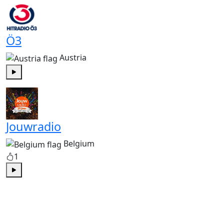
Ö3
Austria
Play
Jouwradio
Belgium
1
Play