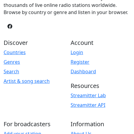
thousands of live online radio stations worldwide.
Browse by country or genre and listen in your browser.
Discover
Account
Countries
Login
Genres
Register
Search
Dashboard
Artist & song search
Resources
Streamitter Lab
Streamitter API
For broadcasters
Information
Add your station
About Us