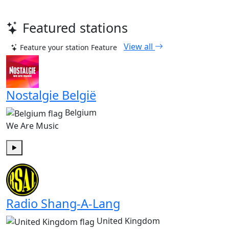
Featured stations
View all
Feature your station
Feature
Nostalgie België
Belgium
We Are Music
Play
Radio Shang-A-Lang
United Kingdom