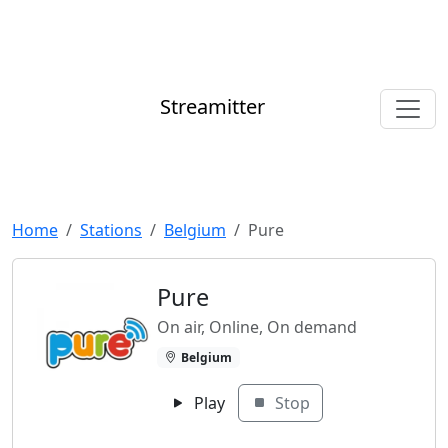
Streamitter
Home
Stations
Belgium
Pure
Pure
On air, Online, On demand
Belgium
Play
Stop