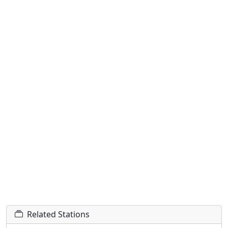
Related Stations