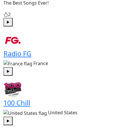
The Best Songs Ever!
2
Play
Radio FG
France
Play
100 Chill
United States
Play