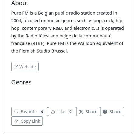
About
Pure FM is a Belgian public radio station created in
2004, focused on music genres such as pop, rock, hip-
hop, contemporary R&B, and electronic. It is operated
by the Radio télévision belge de la communauté
française (RTBF). Pure FM is the Walloon equivalent of
the Flemish Studio Brussel.
Website
Genres
Dance
Favorite
Like
Share
Share
0
0
Copy Link