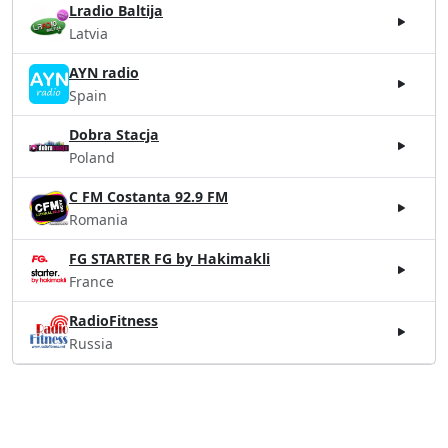
Lradio Baltija
Latvia
AYN radio
Spain
Dobra Stacja
Poland
C FM Costanta 92.9 FM
Romania
FG STARTER FG by Hakimakli
France
RadioFitness
Russia