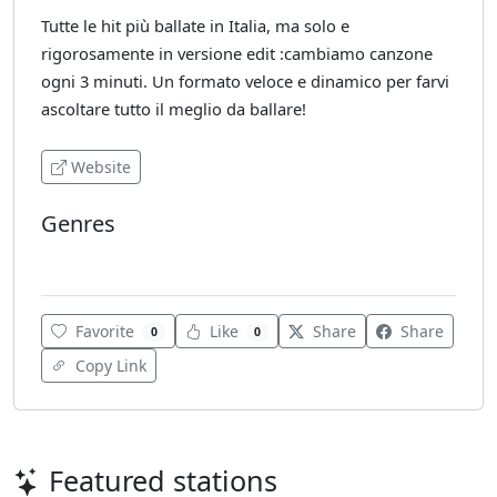
Tutte le hit più ballate in Italia, ma solo e
rigorosamente in versione edit :cambiamo canzone
ogni 3 minuti. Un formato veloce e dinamico per farvi
ascoltare tutto il meglio da ballare!
Website
Genres
Dance
Favorite
Like
Share
Share
0
0
Copy Link
Featured stations