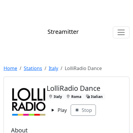
Streamitter
Home
Stations
Italy
LolliRadio Dance
LolliRadio Dance
Italy
Roma
Italian
Play
Stop
About