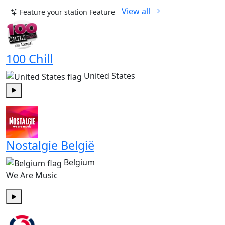
View all
Feature your station
Feature
100 Chill
United States
Play
Nostalgie België
Belgium
We Are Music
Play