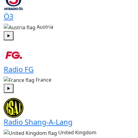
Ö3
Austria
Play
Radio FG
France
Play
Radio Shang-A-Lang
United Kingdom