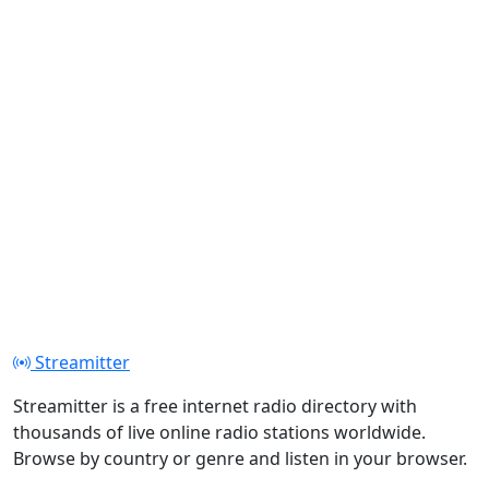
Streamitter
Streamitter is a free internet radio directory with
thousands of live online radio stations worldwide.
Browse by country or genre and listen in your browser.