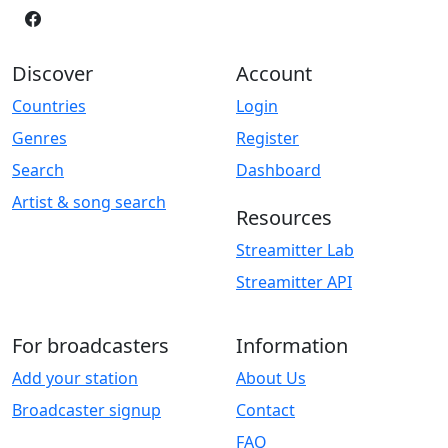
Discover
Account
Countries
Login
Genres
Register
Search
Dashboard
Artist & song search
Resources
Streamitter Lab
Streamitter API
For broadcasters
Information
Add your station
About Us
Broadcaster signup
Contact
FAQ