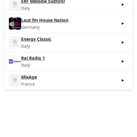
ERF Melodie Südtirol
Italy
Laut fm House Nation
Germany
Energy Classic
Italy
Rai Radio 1
Italy
MixAge
France