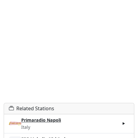
Related Stations
Primaradio Napoli
Italy