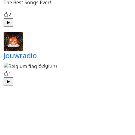
The Best Songs Ever!
2
Play
Jouwradio
Belgium
1
Play