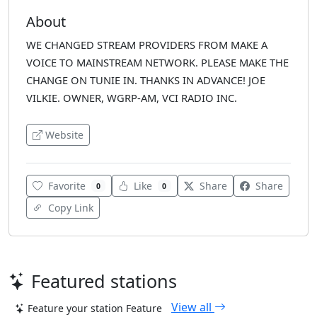
About
WE CHANGED STREAM PROVIDERS FROM MAKE A
VOICE TO MAINSTREAM NETWORK. PLEASE MAKE THE
CHANGE ON TUNIE IN. THANKS IN ADVANCE! JOE
VILKIE. OWNER, WGRP-AM, VCI RADIO INC.
Website
Favorite
Like
Share
Share
0
0
Copy Link
Featured stations
View all
Feature your station
Feature