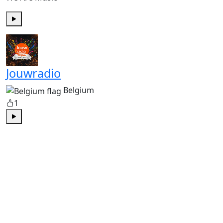
Play
Jouwradio
Belgium
1
Play