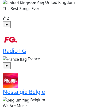
United Kingdom
The Best Songs Ever!
2
Play
Radio FG
France
Play
Nostalgie België
Belgium
We Are Music