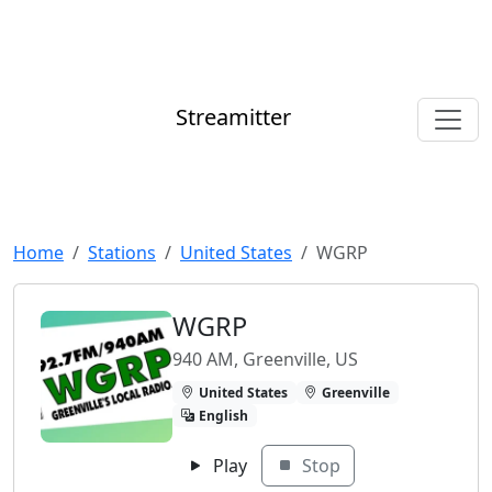
Streamitter
Home
Stations
United States
WGRP
WGRP
940 AM, Greenville, US
United States
Greenville
English
Play
Stop