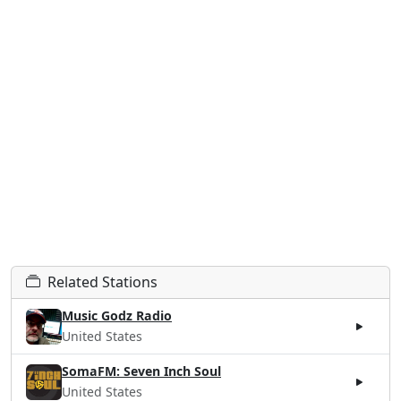
Related Stations
Music Godz Radio
United States
SomaFM: Seven Inch Soul
United States