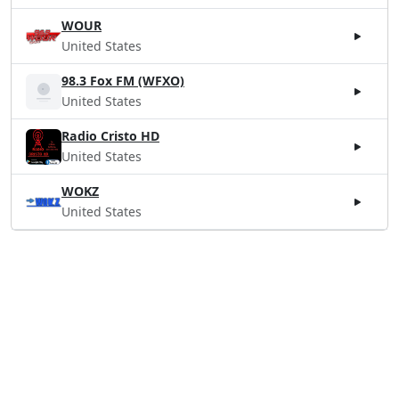
WOUR
United States
98.3 Fox FM (WFXO)
United States
Radio Cristo HD
United States
WOKZ
United States