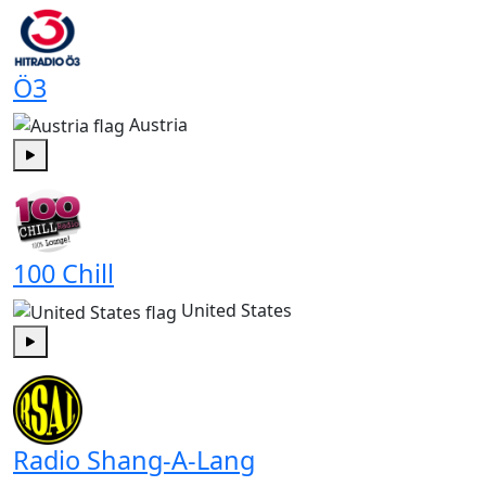
Ö3
Austria
Play
100 Chill
United States
Play
Radio Shang-A-Lang