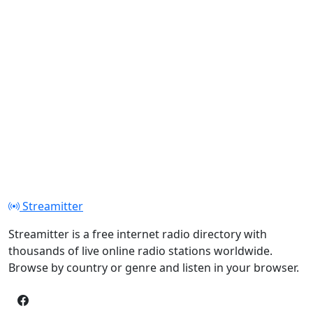
Streamitter
Streamitter is a free internet radio directory with
thousands of live online radio stations worldwide.
Browse by country or genre and listen in your browser.