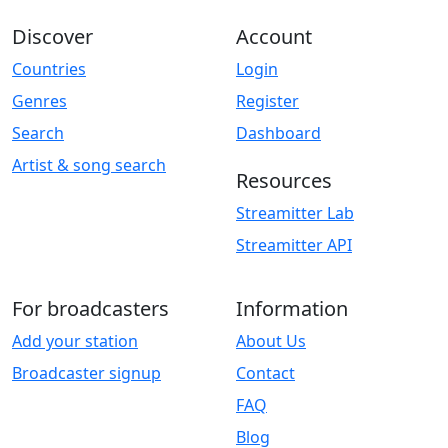
Discover
Account
Countries
Login
Genres
Register
Search
Dashboard
Artist & song search
Resources
Streamitter Lab
Streamitter API
For broadcasters
Information
Add your station
About Us
Broadcaster signup
Contact
FAQ
Blog