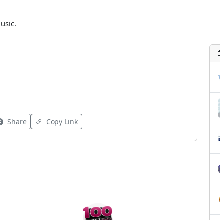
usic.
Share
Copy Link