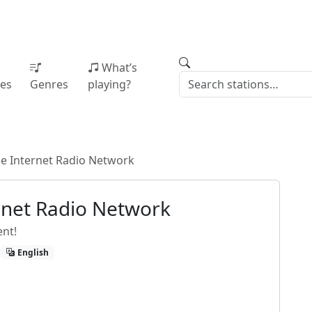
What’s
ies
Genres
playing?
he Internet Radio Network
ernet Radio Network
ent!
English