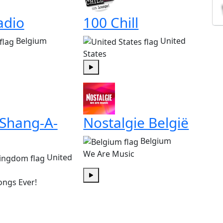
adio
100 Chill
Belgium
United
States
Play
 Shang-A-
Nostalgie België
Belgium
We Are Music
United
ongs Ever!
Play