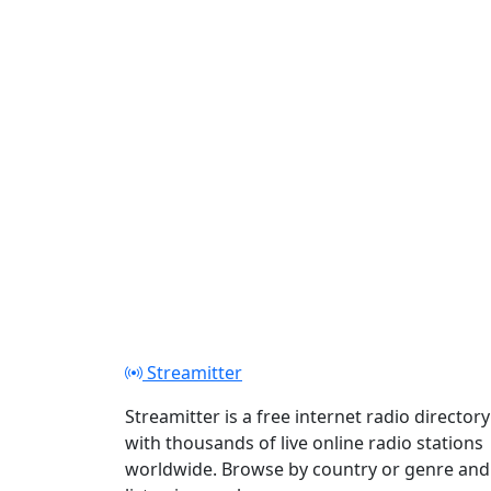
Play
Streamitter
Streamitter is a free internet radio directory
with thousands of live online radio stations
worldwide. Browse by country or genre and