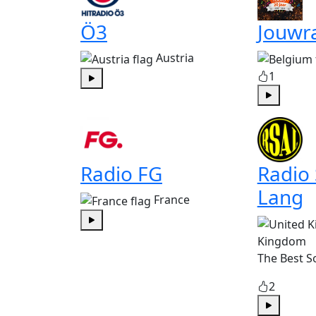
Ö3
Jouwr
Austria
1
Play
Play
Radio FG
Radio
Lang
France
Play
Kingdom
The Best S
2