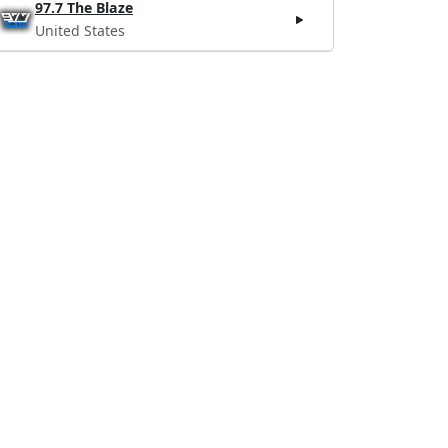
97.7 The Blaze
United States