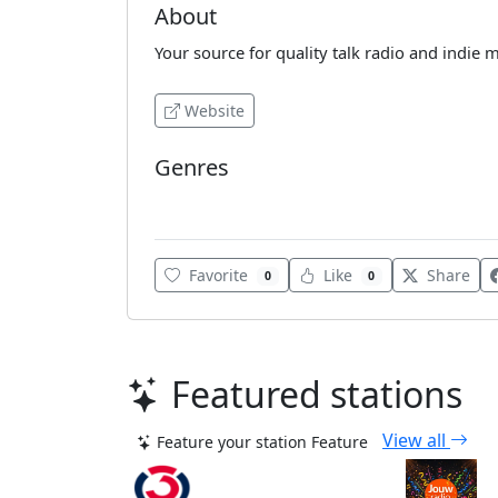
About
Your source for quality talk radio and indie m
Website
Genres
Indie
Favorite
Like
Share
0
0
Featured stations
View all
Feature your station
Feature