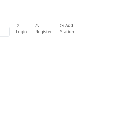
Add
Login
Register
Station