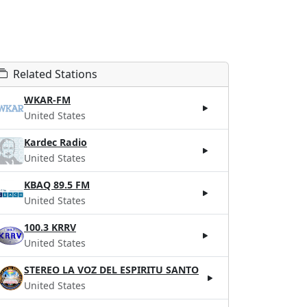
Related Stations
WKAR-FM
United States
Kardec Radio
United States
KBAQ 89.5 FM
United States
100.3 KRRV
United States
STEREO LA VOZ DEL ESPIRITU SANTO
United States