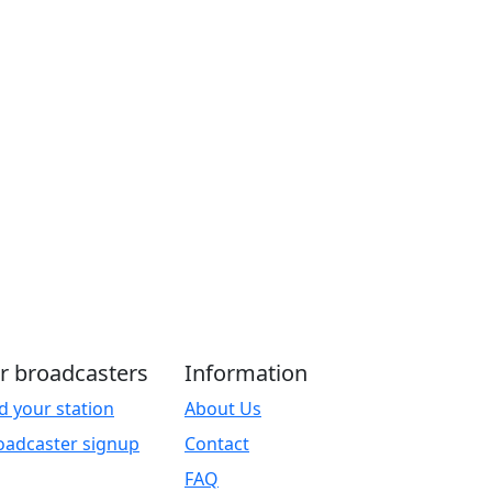
r broadcasters
Information
d your station
About Us
oadcaster signup
Contact
FAQ