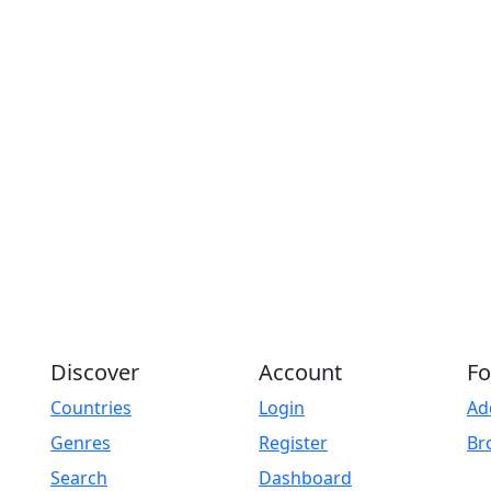
Discover
Account
Fo
Countries
Login
Ad
Genres
Register
Br
Search
Dashboard