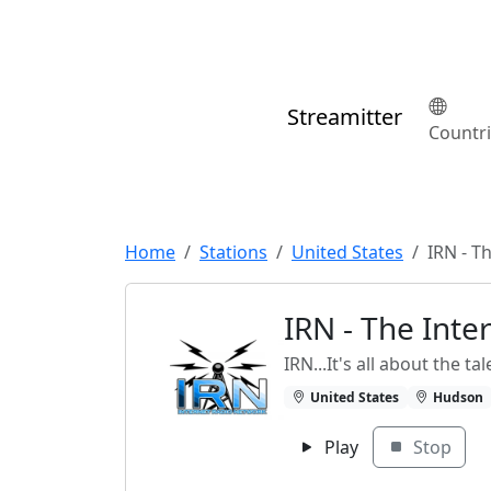
Streamitter
Countr
Home
Stations
United States
IRN - T
IRN - The Int
IRN...It's all about the tal
United States
Hudson
Play
Stop