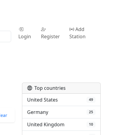
Add
Login
Register
Station
Top countries
United States
49
Germany
25
lear
United Kingdom
10