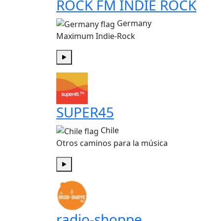
ROCK FM INDIE ROCK
Germany
Maximum Indie-Rock
Play
SUPER45
Chile
Otros caminos para la música
Play
radio-shoppe