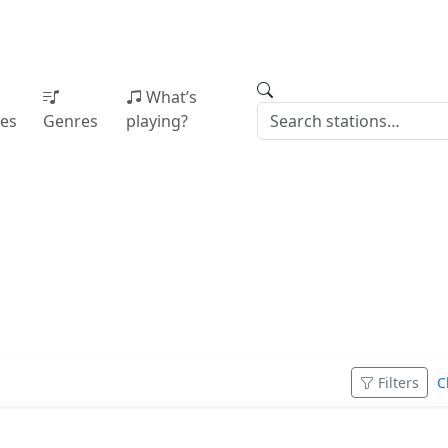
What’s
ies
Genres
playing?
Filters
C