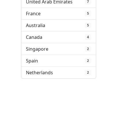
United Arab Emirates
7
France
5
Australia
5
Canada
4
Singapore
2
Spain
2
Netherlands
2