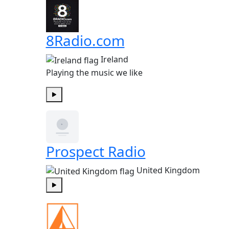
8Radio.com
Ireland
Playing the music we like
Play
Prospect Radio
United Kingdom
Play