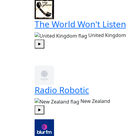
The World Won't Listen
United Kingdom
Play
Radio Robotic
New Zealand
Play