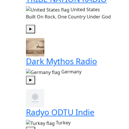
United States
Built On Rock, One Country Under God
Play
Dark Mythos Radio
Germany
Play
Radyo ODTU Indie
Turkey