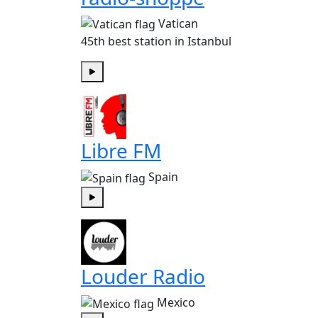
Vatican
45th best station in Istanbul
Play
Libre FM
Spain
Play
Louder Radio
Mexico