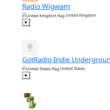
Radio Wigwam
United Kingdom
Play
GotRadio Indie Undergrou
United States
Play