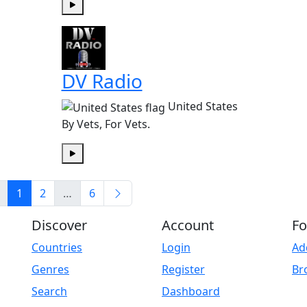
Play
DV Radio
United States
By Vets, For Vets.
Play
1
2
…
6
Discover
Account
Fo
Countries
Login
Ad
Genres
Register
Br
Search
Dashboard