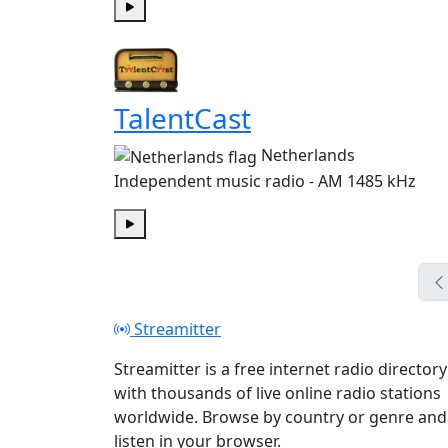
Play
TalentCast
Netherlands
Independent music radio - AM 1485 kHz
Play
Streamitter
Streamitter is a free internet radio directory
with thousands of live online radio stations
worldwide. Browse by country or genre and
listen in your browser.