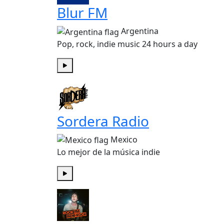
Blur FM
Argentina
Pop, rock, indie music 24 hours a day
Play
Sordera Radio
Mexico
Lo mejor de la música indie
Play