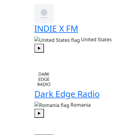
INDIE X FM
United States
Play
Dark Edge Radio
Romania
Play