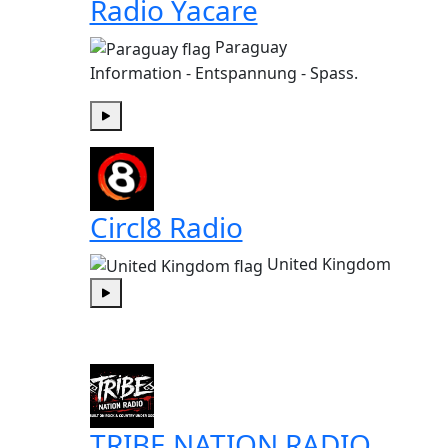
Radio Yacare
Paraguay
Information - Entspannung - Spass.
Play
Circl8 Radio
United Kingdom
Play
TRIBE NATION RADIO