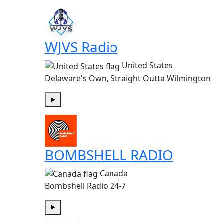
WJVS Radio
United States
Delaware's Own, Straight Outta Wilmington
Play
BOMBSHELL RADIO
Canada
Bombshell Radio 24-7
Play