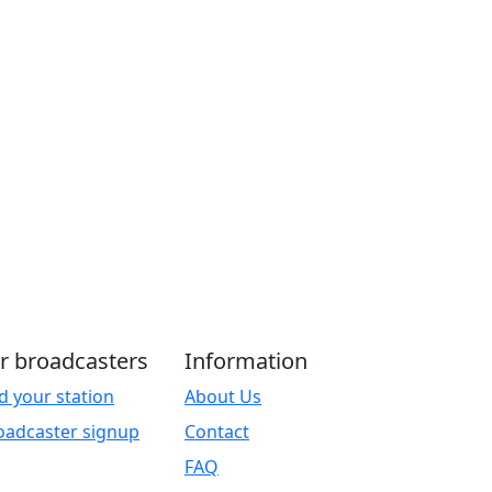
r broadcasters
Information
d your station
About Us
oadcaster signup
Contact
FAQ