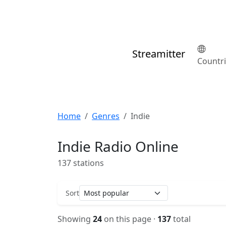
Streamitter
Countr
Home
Genres
Indie
Indie Radio Online
137 stations
Sort
Showing
24
on this page ·
137
total