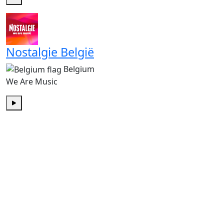
Play
Nostalgie België
Belgium
We Are Music
Play