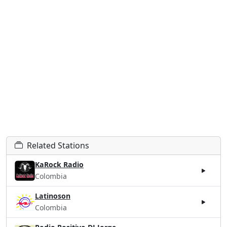
Related Stations
KaRock Radio
Colombia
Latinoson
Colombia