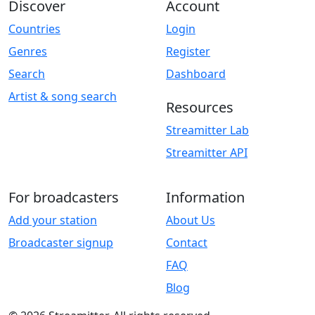
Discover
Account
Countries
Login
Genres
Register
Search
Dashboard
Artist & song search
Resources
Streamitter Lab
Streamitter API
For broadcasters
Information
Add your station
About Us
Broadcaster signup
Contact
FAQ
Blog