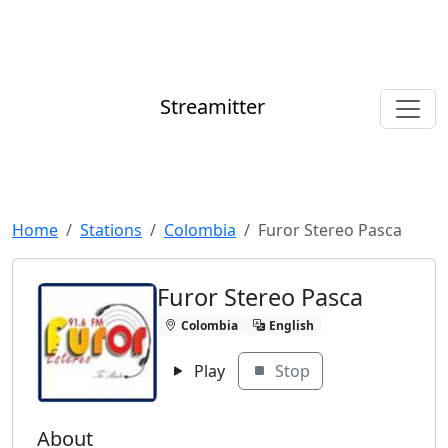
Streamitter
Home
Stations
Colombia
Furor Stereo Pasca
Furor Stereo Pasca
Colombia
English
Play
Stop
About