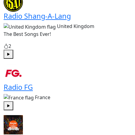
Radio Shang-A-Lang
United Kingdom
The Best Songs Ever!
2
Play
Radio FG
France
Play