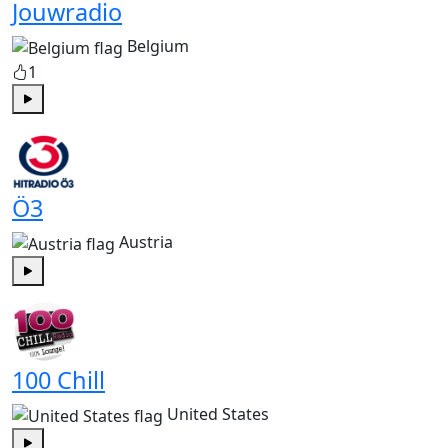
Jouwradio
Belgium
1
Play
Ö3
Austria
Play
100 Chill
United States