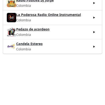
Radio Positiva DJ Jorge
Colombia
La Poderosa Radio Online Instrumental
Colombia
Pedazo de acordeon
Colombia
Candela Estereo
Colombia