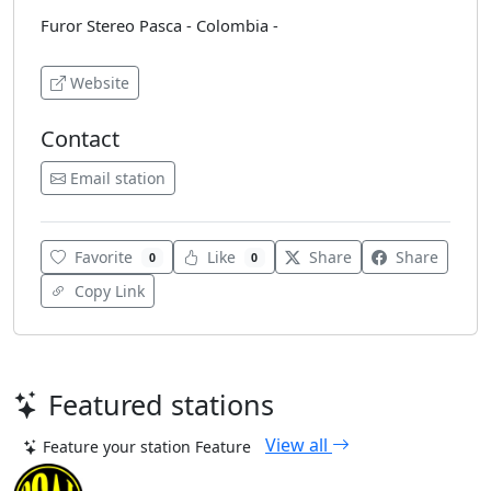
Furor Stereo Pasca - Colombia -
Website
Contact
Email station
Favorite
Like
Share
Share
0
0
Copy Link
Featured stations
View all
Feature your station
Feature