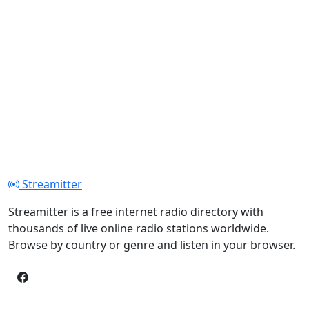
Streamitter
Streamitter is a free internet radio directory with
thousands of live online radio stations worldwide.
Browse by country or genre and listen in your browser.