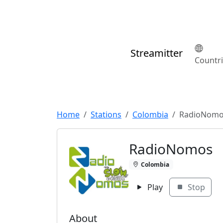
Streamitter
Countr
Home
Stations
Colombia
RadioNom
RadioNomos
Colombia
Play
Stop
About