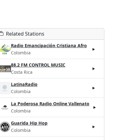
Related Stations
Radio Emancipación Cristiana Afro
Colombia
88.2 FM CONTROL MUSIC
Costa Rica
LatinaRadio
Colombia
La Poderosa Radio Online Vallenato
Colombia
Guarida Hip Hop
Colombia