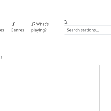
What’s
ies
Genres
playing?
os