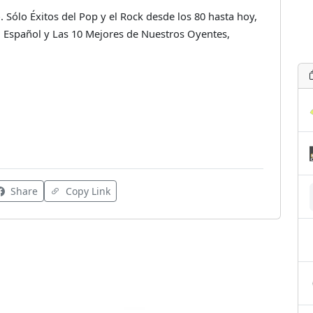
 Sólo Éxitos del Pop y el Rock desde los 80 hasta hoy,
Español y Las 10 Mejores de Nuestros Oyentes,
Share
Copy Link