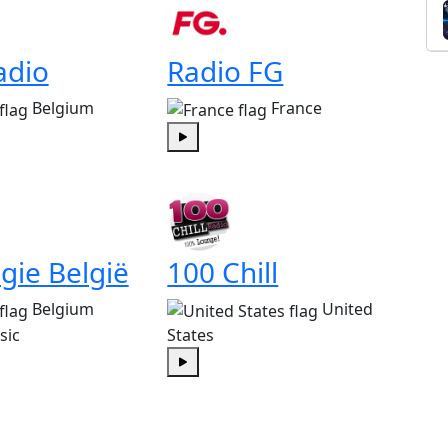
adio
Radio FG
Belgium
France
Play
gie België
100 Chill
Belgium
United
sic
States
Play