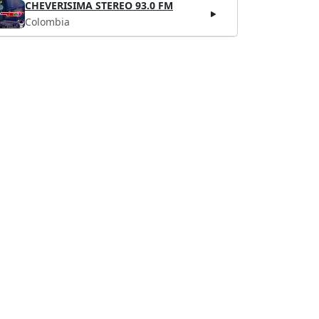
CHEVERISIMA STEREO 93.0 FM
Colombia