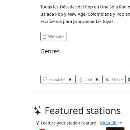
Todas las Décadas del Pop en Una Sola Radio.
Balada Pop y New Age, Colombiana y Pop en 
escríbenos para programar las tuyas.
Website
Genres
Latin
Favorite
Like
Share
0
0
Featured stations
View all
Feature your station
Feature