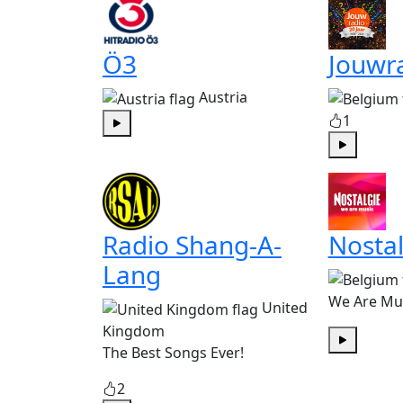
Ö3
Jouwr
Austria
1
Play
Play
Radio Shang-A-
Nostal
Lang
We Are Mu
United
Kingdom
The Best Songs Ever!
Play
2