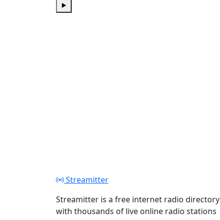
Play
Streamitter
Streamitter is a free internet radio directory
with thousands of live online radio stations