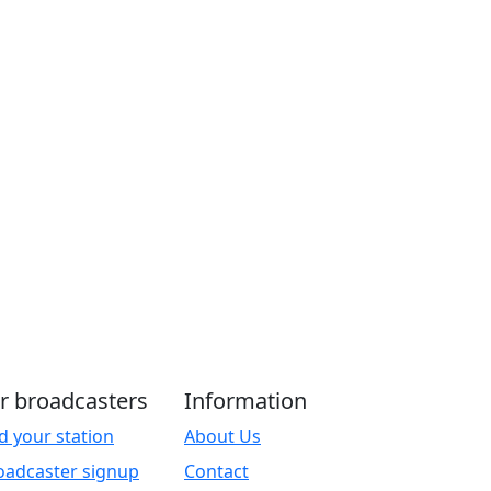
r broadcasters
Information
d your station
About Us
oadcaster signup
Contact