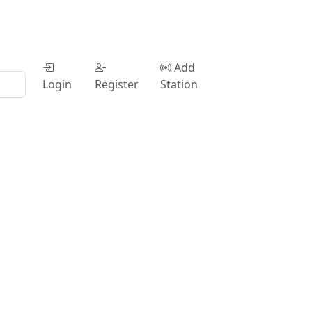
Add
Login
Register
Station