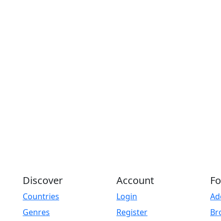
Discover
Account
Fo
Countries
Login
Ad
Genres
Register
Br