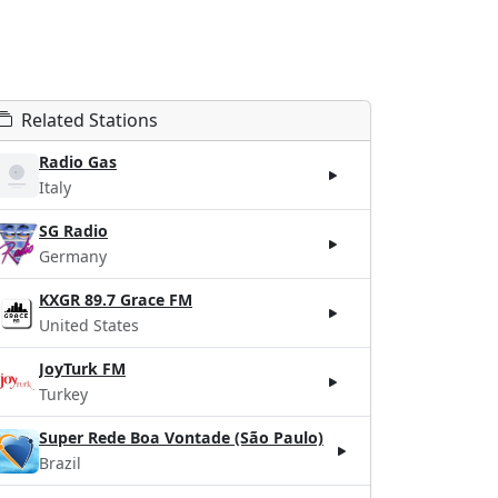
Related Stations
Radio Gas
Italy
SG Radio
Germany
KXGR 89.7 Grace FM
United States
JoyTurk FM
Turkey
Super Rede Boa Vontade (São Paulo)
Brazil