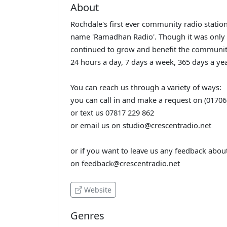
About
Rochdale's first ever community radio station!
name 'Ramadhan Radio'. Though it was only
continued to grow and benefit the community
24 hours a day, 7 days a week, 365 days a yea
You can reach us through a variety of ways:
you can call in and make a request on (01706
or text us 07817 229 862
or email us on studio@crescentradio.net
or if you want to leave us any feedback about
on feedback@crescentradio.net
Website
Genres