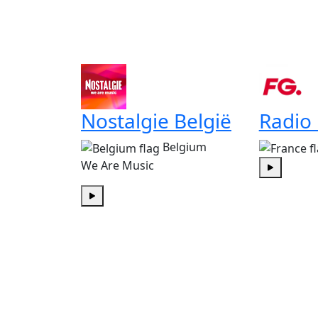
Nostalgie België
Radio
Belgium
We Are Music
Play
Play