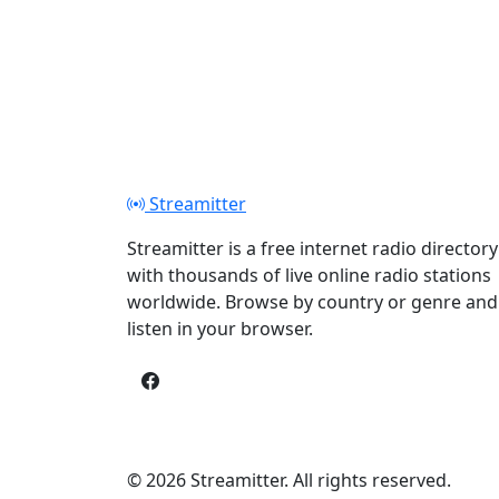
Streamitter
Streamitter is a free internet radio directory
with thousands of live online radio stations
worldwide. Browse by country or genre and
listen in your browser.
© 2026 Streamitter. All rights reserved.