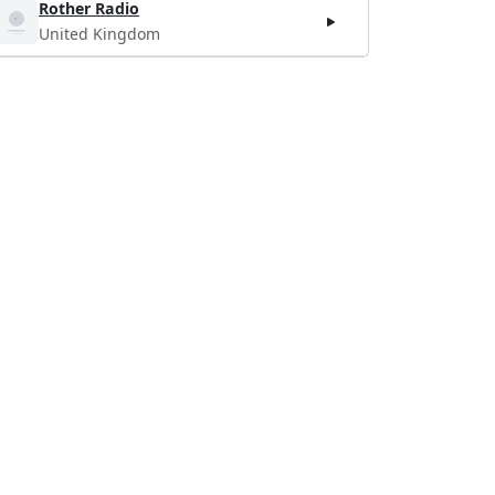
Rother Radio
United Kingdom