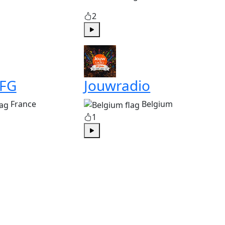
2
Play
 FG
Jouwradio
France
Belgium
1
Play