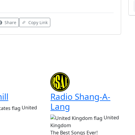
Share
Copy Link
ill
Radio Shang-A-
Lang
United
United
Kingdom
The Best Songs Ever!