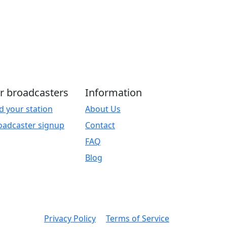
r broadcasters
Information
d your station
About Us
oadcaster signup
Contact
FAQ
Blog
Privacy Policy
Terms of Service