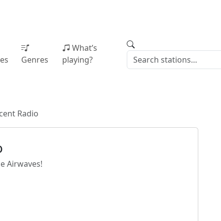
What’s
ies
Genres
playing?
cent Radio
o
e Airwaves!