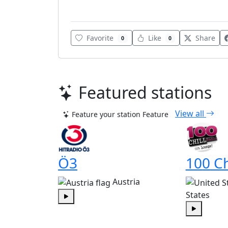
Various
Favorite
Like
Share
0
0
Featured stations
View all
Feature your station
Feature
Ö3
100 Ch
Austria
States
Play
Play