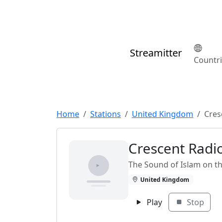
Streamitter
Countr
Home
Stations
United Kingdom
Cres
Crescent Radi
The Sound of Islam on th
United Kingdom
Play
Stop