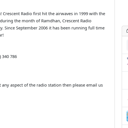
 Crescent Radio first hit the airwaves in 1999 with the
 during the month of Ramdhan, Crescent Radio
. Since September 2006 it has been running full time
r!
) 340 786
 any aspect of the radio station then please email us