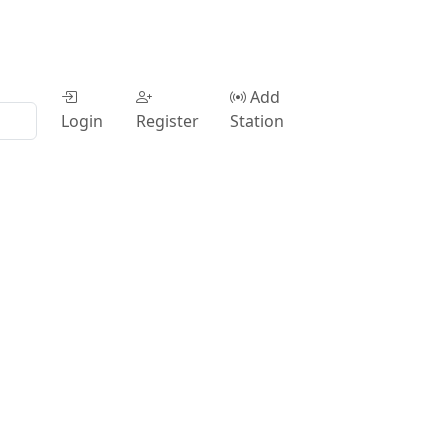
Add
Login
Register
Station