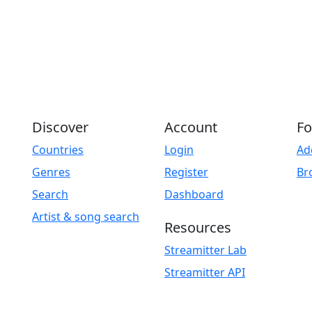
Discover
Account
Fo
Countries
Login
Ad
Genres
Register
Br
Search
Dashboard
Artist & song search
Resources
Streamitter Lab
Streamitter API