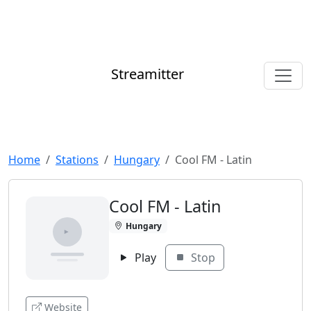
Streamitter
Home
Stations
Hungary
Cool FM - Latin
Cool FM - Latin
Hungary
Play
Stop
Website