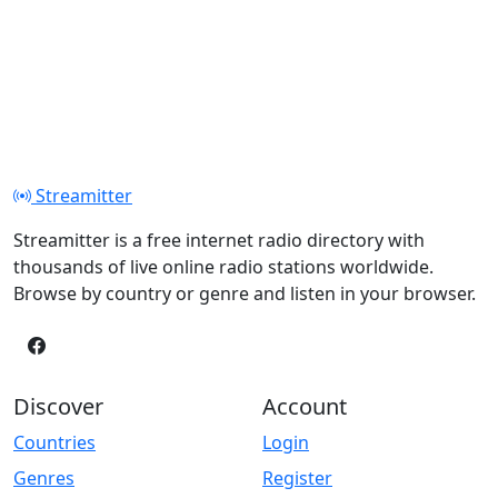
Streamitter
Streamitter is a free internet radio directory with
thousands of live online radio stations worldwide.
Browse by country or genre and listen in your browser.
Discover
Account
Countries
Login
Genres
Register