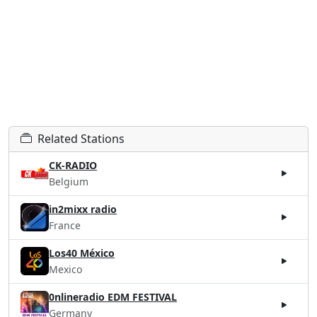
Related Stations
CK-RADIO
Belgium
in2mixx radio
France
Los40 México
Mexico
0nlineradio EDM FESTIVAL
Germany