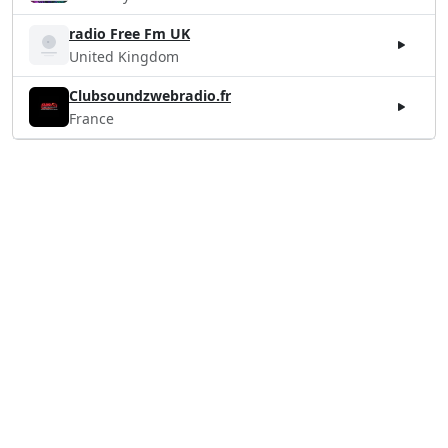
radio Free Fm UK
United Kingdom
Clubsoundzwebradio.fr
France