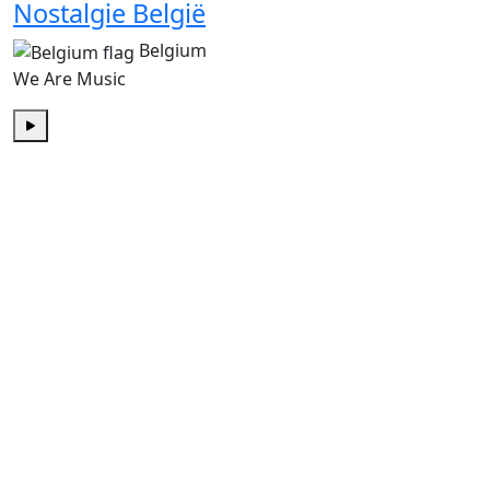
Nostalgie België
Belgium
We Are Music
Play