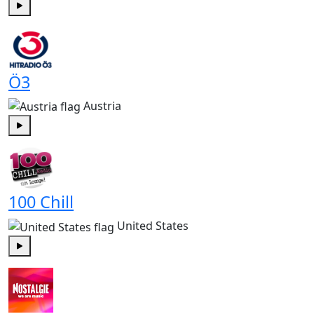
Play
Ö3
Austria
Play
100 Chill
United States
Play