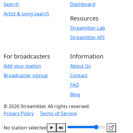
Search
Dashboard
Artist & song search
Resources
Streamitter Lab
Streamitter API
For broadcasters
Information
Add your station
About Us
Broadcaster signup
Contact
FAQ
Blog
© 2026 Streamitter. All rights reserved.
Privacy Policy
Terms of Service
No station selected