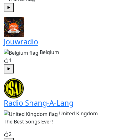
Play
Jouwradio
Belgium
1
Play
Radio Shang-A-Lang
United Kingdom
The Best Songs Ever!
2