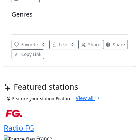
Genres
Electro
Favorite
Like
Share
Share
0
0
Copy Link
Featured stations
View all
Feature your station
Feature
Radio FG
France