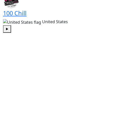
100 Chill
United States
Play