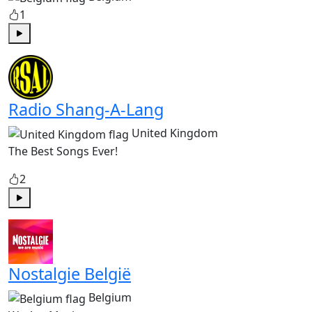
1
Play
Radio Shang-A-Lang
United Kingdom
The Best Songs Ever!
2
Play
Nostalgie België
Belgium