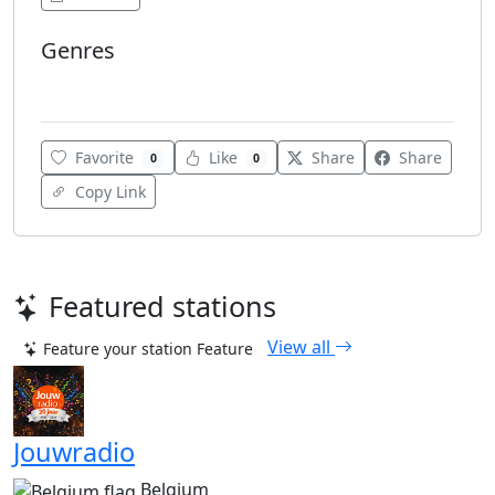
Genres
Dance
Favorite
Like
Share
Share
0
0
Copy Link
Featured stations
View all
Feature your station
Feature
Jouwradio
Belgium