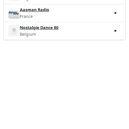
Aasman Radio
France
Nostalgie Dance 80
Belgium