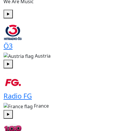
We Are Music
Play
Ö3
Austria
Play
Radio FG
France
Play