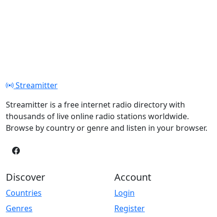
Streamitter
Streamitter is a free internet radio directory with
thousands of live online radio stations worldwide.
Browse by country or genre and listen in your browser.
Discover
Account
Countries
Login
Genres
Register