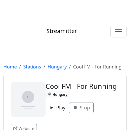
Streamitter
Home
Stations
Hungary
Cool FM - For Running
Cool FM - For Running
Hungary
Play
Stop
Website