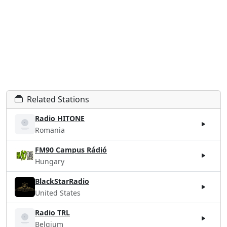
Related Stations
Radio HITONE
Romania
FM90 Campus Rádió
Hungary
BlackStarRadio
United States
Radio TRL
Belgium