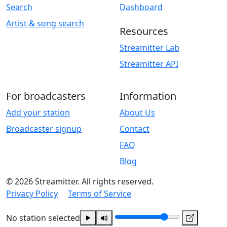
Search
Dashboard
Artist & song search
Resources
Streamitter Lab
Streamitter API
For broadcasters
Information
Add your station
About Us
Broadcaster signup
Contact
FAQ
Blog
© 2026 Streamitter. All rights reserved.
Privacy Policy
Terms of Service
No station selected