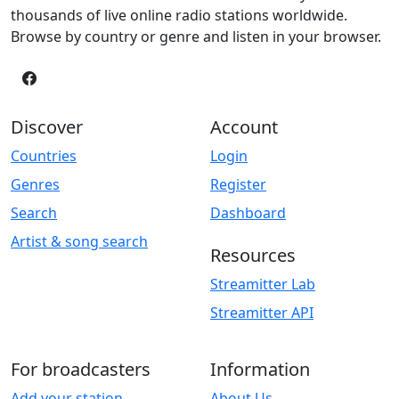
thousands of live online radio stations worldwide.
Browse by country or genre and listen in your browser.
Discover
Account
Countries
Login
Genres
Register
Search
Dashboard
Artist & song search
Resources
Streamitter Lab
Streamitter API
For broadcasters
Information
Add your station
About Us