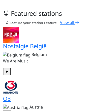
Featured stations
View all
Feature your station
Feature
Nostalgie België
Belgium
We Are Music
Play
Ö3
Austria