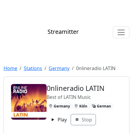
Streamitter
Home
Stations
Germany
0nlineradio LATIN
0nlineradio LATIN
Best of LATIN Music
Germany
Köln
German
Play
Stop