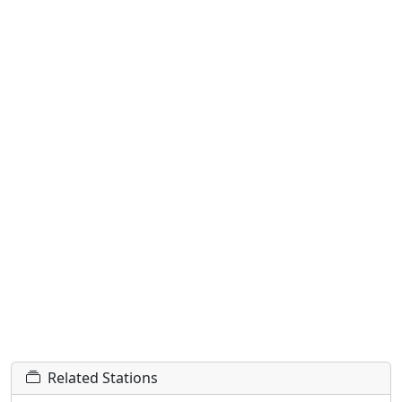
Related Stations