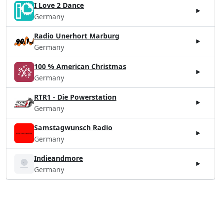
I Love 2 Dance
Germany
Radio Unerhort Marburg
Germany
100 % American Christmas
Germany
RTR1 - Die Powerstation
Germany
Samstagwunsch Radio
Germany
Indieandmore
Germany