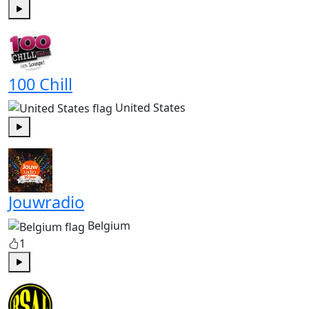
Play
100 Chill
United States
Play
Jouwradio
Belgium
1
Play