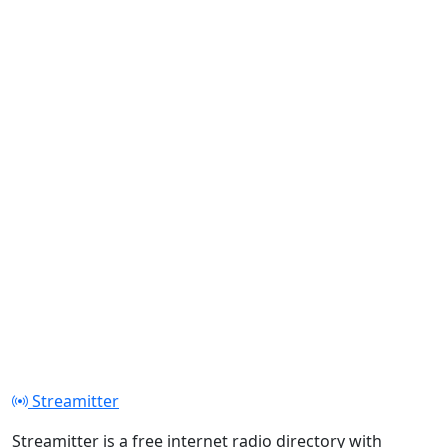
Streamitter
Streamitter is a free internet radio directory with