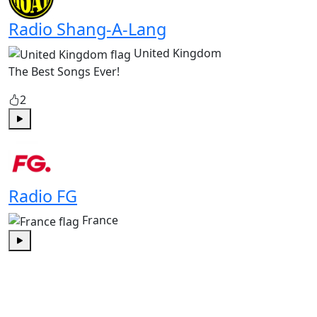
Radio Shang-A-Lang
United Kingdom
The Best Songs Ever!
2
Play
Radio FG
France
Play