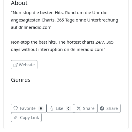
About
"Non-stop die besten Hits. Rund um die Uhr die
angesagtesten Charts. 365 Tage ohne Unterbrechung
auf 0nlineradio.com
Non-stop the best hits. The hottest charts 24/7. 365
days without interruption on 0nlineradio.com"
Website
Genres
Latin
Favorite
Like
Share
Share
0
0
Copy Link