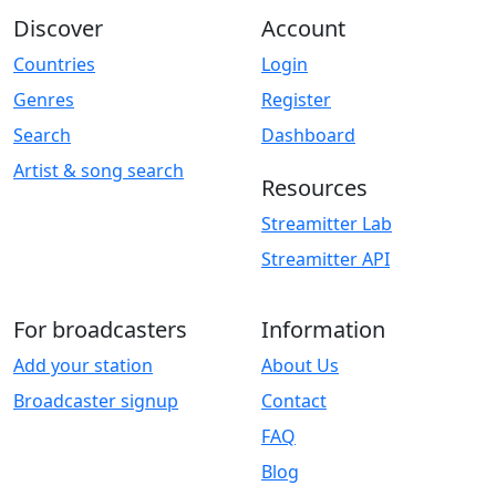
Discover
Account
Countries
Login
Genres
Register
Search
Dashboard
Artist & song search
Resources
Streamitter Lab
Streamitter API
For broadcasters
Information
Add your station
About Us
Broadcaster signup
Contact
FAQ
Blog