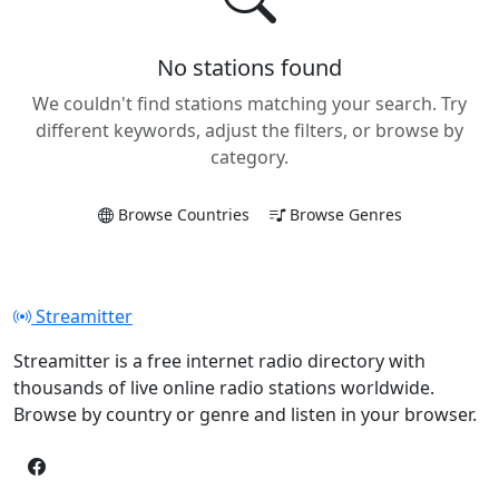
No stations found
We couldn't find stations matching your search. Try
different keywords, adjust the filters, or browse by
category.
Browse Countries
Browse Genres
Streamitter
Streamitter is a free internet radio directory with
thousands of live online radio stations worldwide.
Browse by country or genre and listen in your browser.