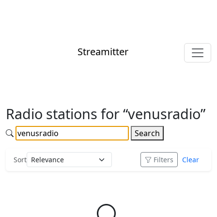
Streamitter
Radio stations for “venusradio”
Search
Sort
Filters
Clear