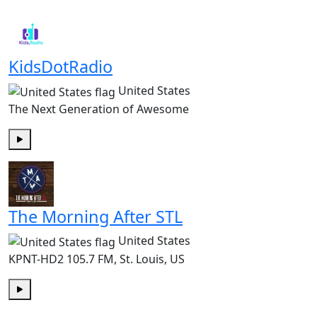
Play
KidsDotRadio
United States
The Next Generation of Awesome
Play
The Morning After STL
United States
KPNT-HD2 105.7 FM, St. Louis, US
Play