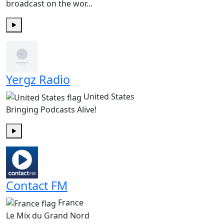
broadcast on the wor...
Play
Yergz Radio
United States
Bringing Podcasts Alive!
Play
Contact FM
France
Le Mix du Grand Nord