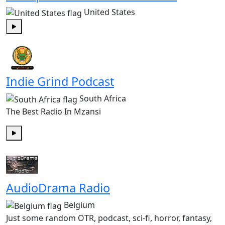
United States
Play
Indie Grind Podcast
South Africa
The Best Radio In Mzansi
Play
AudioDrama Radio
Belgium
Just some random OTR, podcast, sci-fi, horror, fantasy,