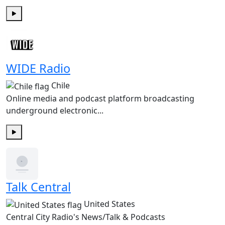
Play
WIDE Radio
Chile
Online media and podcast platform broadcasting
underground electronic...
Play
Talk Central
United States
Central City Radio's News/Talk & Podcasts