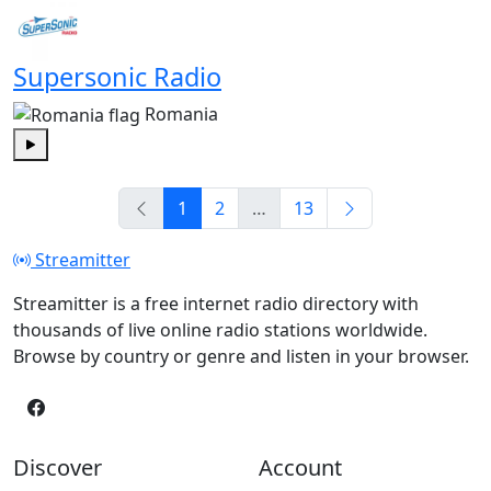
Supersonic Radio
Romania
Play
1
2
…
13
Streamitter
Streamitter is a free internet radio directory with
thousands of live online radio stations worldwide.
Browse by country or genre and listen in your browser.
Discover
Account