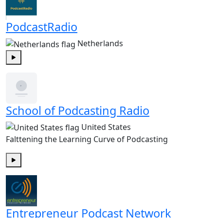
PodcastRadio
Netherlands
Play
School of Podcasting Radio
United States
Falttening the Learning Curve of Podcasting
Play
Entrepreneur Podcast Network