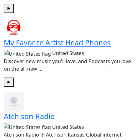
Play
My Favorite Artist Head Phones
United States
Discover new music you'll love, and Podcasts you love
on the all-new ...
Play
Atchison Radio
United States
Atchison Radio ☩ Atchison Kansas Global internet