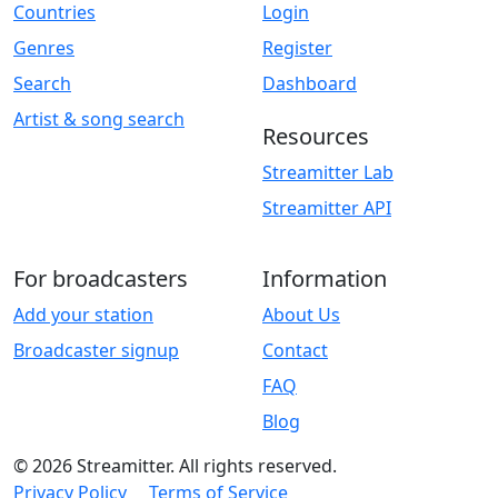
Countries
Login
Genres
Register
Search
Dashboard
Artist & song search
Resources
Streamitter Lab
Streamitter API
For broadcasters
Information
Add your station
About Us
Broadcaster signup
Contact
FAQ
Blog
© 2026 Streamitter. All rights reserved.
Privacy Policy
Terms of Service