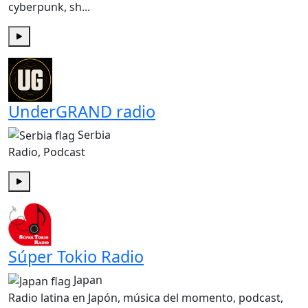
cyberpunk, sh...
Play
UnderGRAND radio
Serbia
Radio, Podcast
Play
Súper Tokio Radio
Japan
Radio latina en Japón, música del momento, podcast,