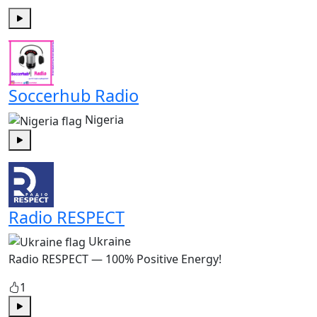
Play
Soccerhub Radio
Nigeria
Play
Radio RESPECT
Ukraine
Radio RESPECT — 100% Positive Energy!
1