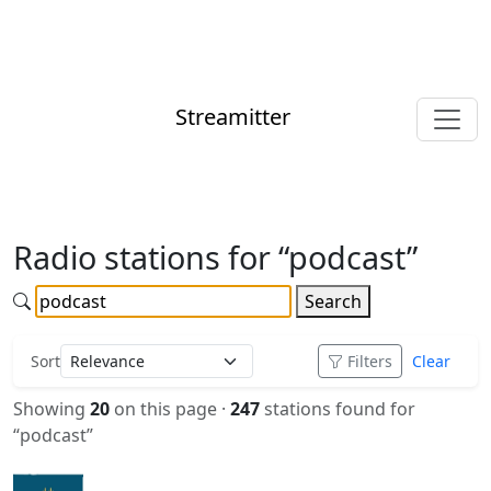
Streamitter
Radio stations for “podcast”
Search
Sort
Filters
Clear
Showing
20
on this page ·
247
stations found for
“podcast”