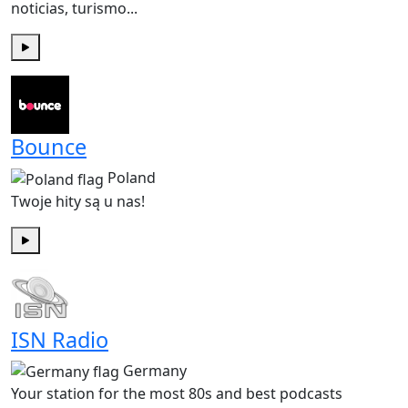
noticias, turismo...
Play
Bounce
Poland
Twoje hity są u nas!
Play
ISN Radio
Germany
Your station for the most 80s and best podcasts