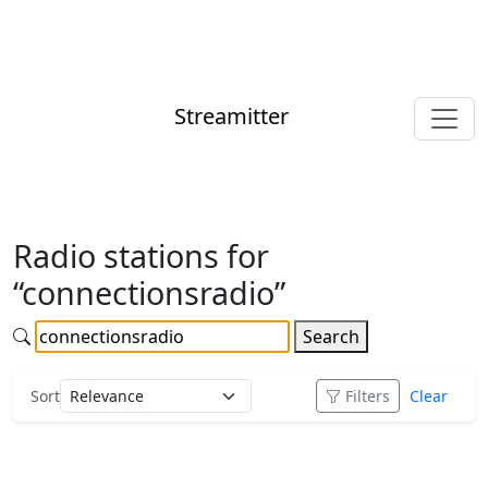
Streamitter
Radio stations for
“connectionsradio”
Search
Sort
Filters
Clear