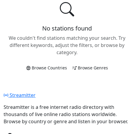
No stations found
We couldn't find stations matching your search. Try
different keywords, adjust the filters, or browse by
category.
Browse Countries
Browse Genres
Streamitter
Streamitter is a free internet radio directory with
thousands of live online radio stations worldwide.
Browse by country or genre and listen in your browser.