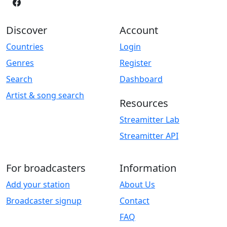
Discover
Account
Countries
Login
Genres
Register
Search
Dashboard
Artist & song search
Resources
Streamitter Lab
Streamitter API
For broadcasters
Information
Add your station
About Us
Broadcaster signup
Contact
FAQ