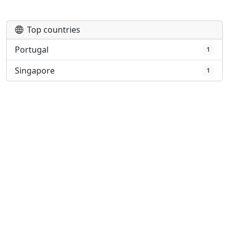
Play
Top countries
Portugal
1
Singapore
1