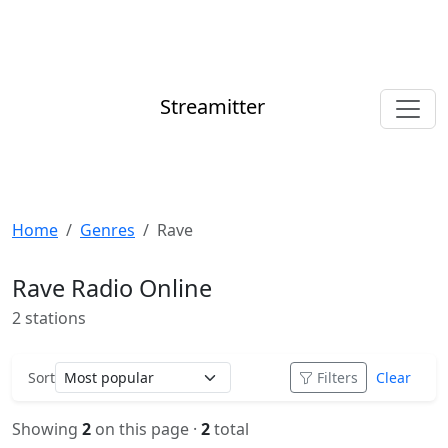
Streamitter
Home
Genres
Rave
Rave Radio Online
2 stations
Sort
Filters
Clear
Showing
2
on this page ·
2
total