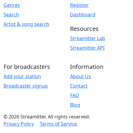
Genres
Register
Search
Dashboard
Artist & song search
Resources
Streamitter Lab
Streamitter API
For broadcasters
Information
Add your station
About Us
Broadcaster signup
Contact
FAQ
Blog
© 2026 Streamitter. All rights reserved.
Privacy Policy
Terms of Service