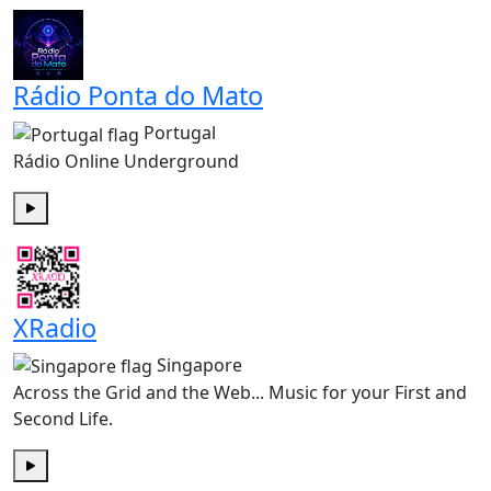
Rádio Ponta do Mato
Portugal
Rádio Online Underground
Play
XRadio
Singapore
Across the Grid and the Web... Music for your First and
Second Life.