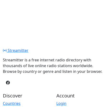
Streamitter
Streamitter is a free internet radio directory with
thousands of live online radio stations worldwide.
Browse by country or genre and listen in your browser.
Discover
Account
Countries
Login