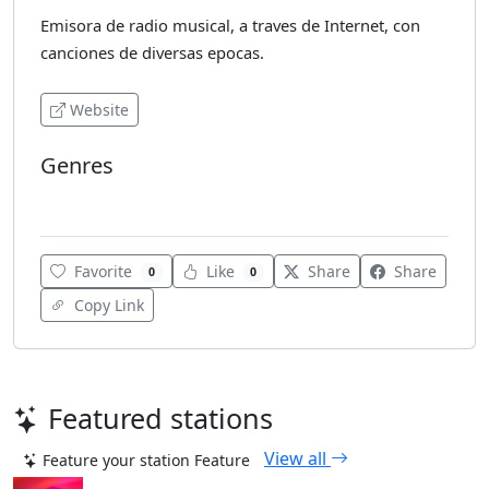
Emisora de radio musical, a traves de Internet, con
canciones de diversas epocas.
Website
Genres
Dance
Favorite
Like
Share
Share
0
0
Copy Link
Featured stations
View all
Feature your station
Feature