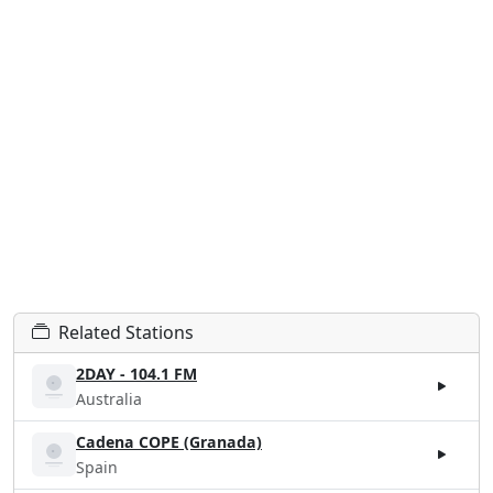
Related Stations
2DAY - 104.1 FM
Australia
Cadena COPE (Granada)
Spain