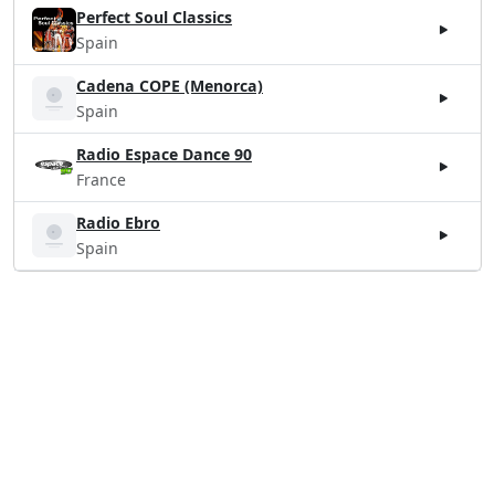
Perfect Soul Classics
Spain
Cadena COPE (Menorca)
Spain
Radio Espace Dance 90
France
Radio Ebro
Spain