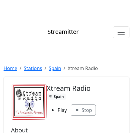
Streamitter
Home
Stations
Spain
Xtream Radio
Xtream Radio
Spain
Play
Stop
About