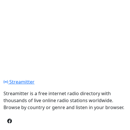
Streamitter
Streamitter is a free internet radio directory with
thousands of live online radio stations worldwide.
Browse by country or genre and listen in your browser.