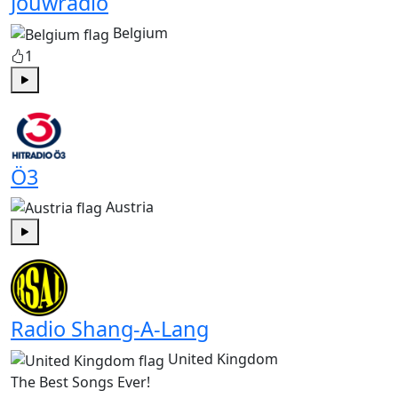
Jouwradio
Belgium
1
Play
Ö3
Austria
Play
Radio Shang-A-Lang
United Kingdom
The Best Songs Ever!