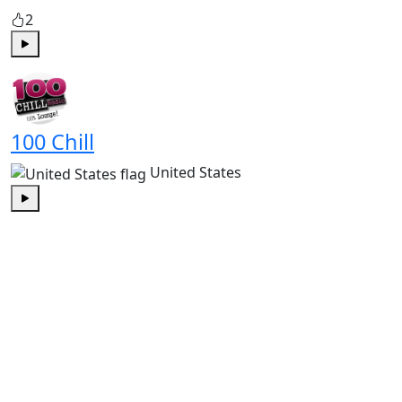
2
Play
100 Chill
United States
Play