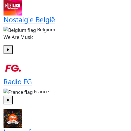
Nostalgie België
Belgium
We Are Music
Play
Radio FG
France
Play