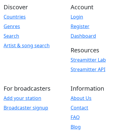
Discover
Account
Countries
Login
Genres
Register
Search
Dashboard
Artist & song search
Resources
Streamitter Lab
Streamitter API
For broadcasters
Information
Add your station
About Us
Broadcaster signup
Contact
FAQ
Blog