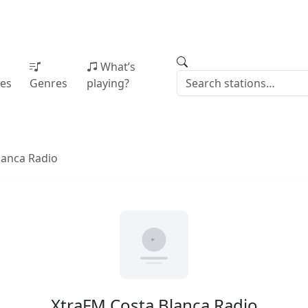
What’s
ies
Genres
playing?
lanca Radio
XtraFM Costa Blanca Radio