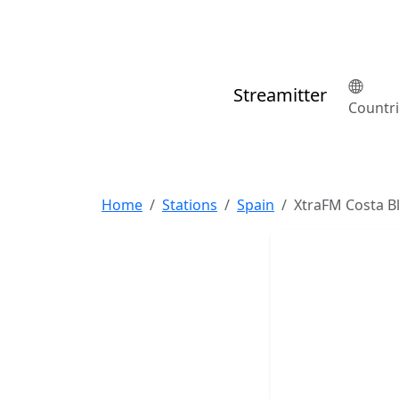
Streamitter
Countr
Home
Stations
Spain
XtraFM Costa B