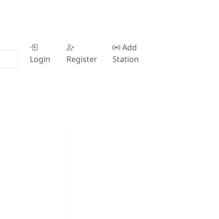
Add
Login
Register
Station