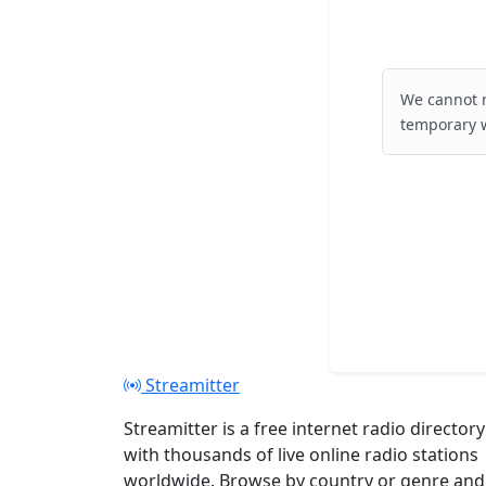
We cannot r
temporary w
Streamitter
Streamitter is a free internet radio directory
with thousands of live online radio stations
worldwide. Browse by country or genre and