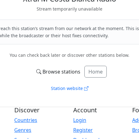
Stream temporarily unavailable
each this station’s stream from our network at the moment. This is
hile the broadcaster or their host fixes connectivity.
You can check back later or discover other stations below.
Browse stations
Home
Station website
Discover
Account
Fo
Countries
Login
Ad
Genres
Register
Br