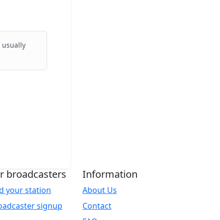
 usually
r broadcasters
Information
d your station
About Us
oadcaster signup
Contact