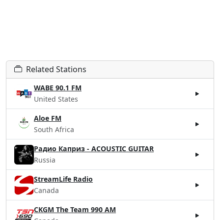
Related Stations
WABE 90.1 FM
United States
Aloe FM
South Africa
Радио Каприз - ACOUSTIC GUITAR
Russia
StreamLife Radio
Canada
CKGM The Team 990 AM