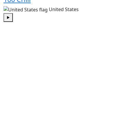
United States
Play