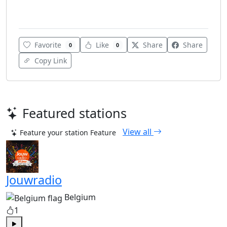
Various
Favorite
Like
Share
Share
0
0
Copy Link
Featured stations
View all
Feature your station
Feature
Jouwradio
Belgium
1