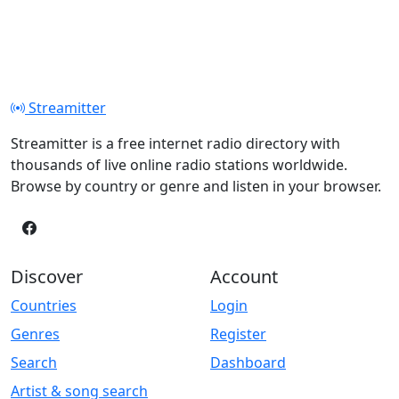
Streamitter
Streamitter is a free internet radio directory with
thousands of live online radio stations worldwide.
Browse by country or genre and listen in your browser.
Discover
Account
Countries
Login
Genres
Register
Search
Dashboard
Artist & song search