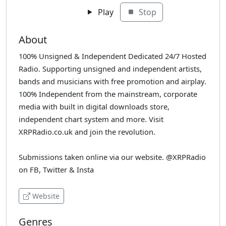
Play
Stop
About
100% Unsigned & Independent Dedicated 24/7 Hosted
Radio. Supporting unsigned and independent artists,
bands and musicians with free promotion and airplay.
100% Independent from the mainstream, corporate
media with built in digital downloads store,
independent chart system and more. Visit
XRPRadio.co.uk and join the revolution.
Submissions taken online via our website. @XRPRadio
on FB, Twitter & Insta
Website
Genres