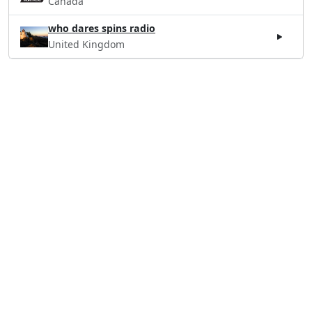
Canada
who dares spins radio
United Kingdom