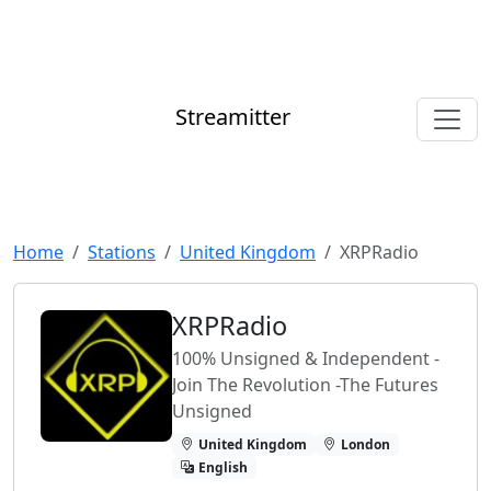
Streamitter
Home
Stations
United Kingdom
XRPRadio
XRPRadio
100% Unsigned & Independent -
Join The Revolution -The Futures
Unsigned
United Kingdom
London
English