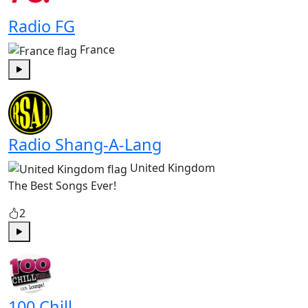
Radio FG
France
Play
Radio Shang-A-Lang
United Kingdom
The Best Songs Ever!
2
Play
100 Chill