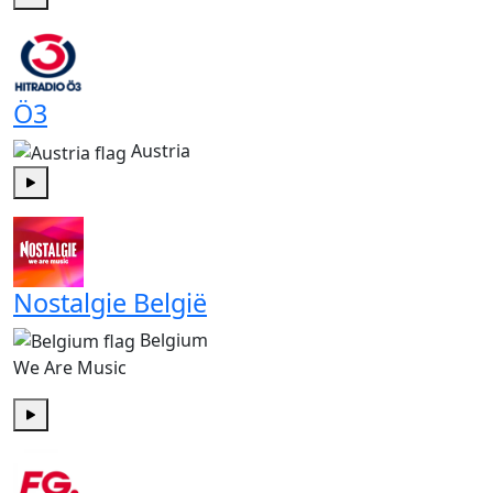
Play
Ö3
Austria
Play
Nostalgie België
Belgium
We Are Music
Play