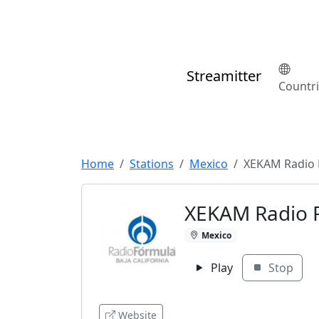
Streamitter
Countr
Home
Stations
Mexico
XEKAM Radio 
XEKAM Radio 
Mexico
Play
Stop
Website