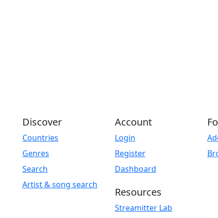
Discover
Account
Fo
Countries
Login
Ad
Genres
Register
Br
Search
Dashboard
Artist & song search
Resources
Streamitter Lab