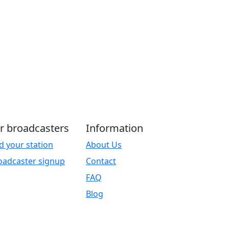
r broadcasters
Information
d your station
About Us
oadcaster signup
Contact
FAQ
Blog