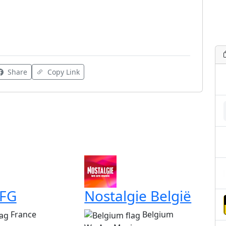
Share
Copy Link
 FG
Nostalgie België
France
Belgium