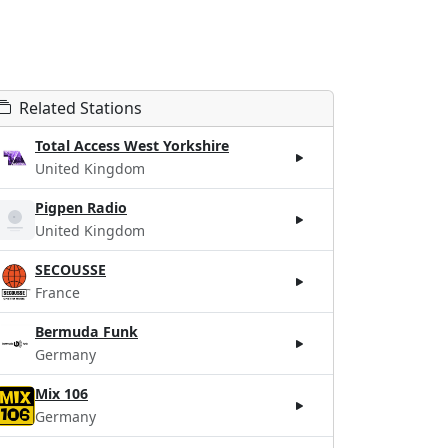
Related Stations
Total Access West Yorkshire
United Kingdom
Pigpen Radio
United Kingdom
SECOUSSE
France
Bermuda Funk
Germany
Mix 106
Germany