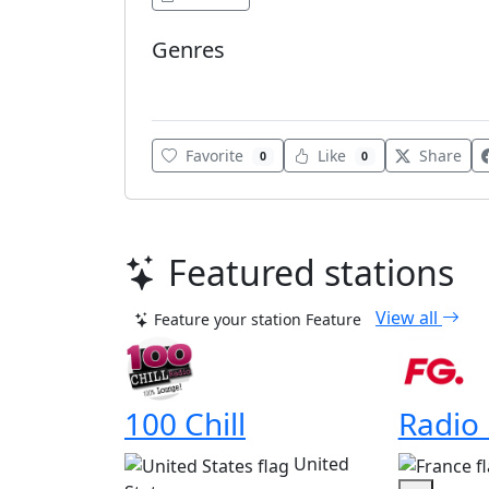
Genres
Various
Favorite
Like
Share
0
0
Featured stations
View all
Feature your station
Feature
100 Chill
Radio
United