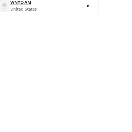
WNYC-AM
United States