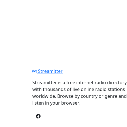
Streamitter
Streamitter is a free internet radio directory
with thousands of live online radio stations
worldwide. Browse by country or genre and
listen in your browser.