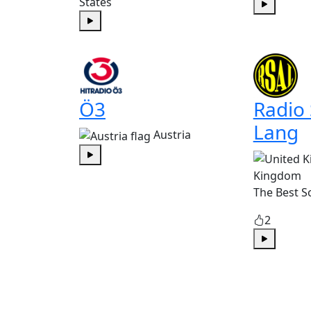
States
Play
Play
Ö3
Radio
Lang
Austria
Play
Kingdom
The Best S
2
Play