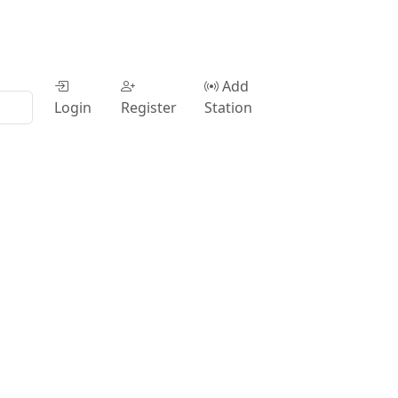
Add
Login
Register
Station