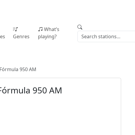
What’s
ies
Genres
playing?
Fórmula 950 AM
Fórmula 950 AM