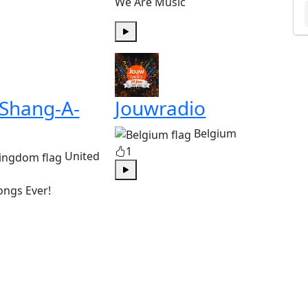
We Are Music
Play
 Shang-A-
Jouwradio
Belgium
1
United
Play
ongs Ever!