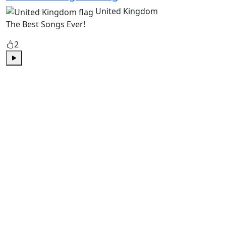
United Kingdom
The Best Songs Ever!
2
Play