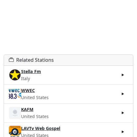
Related Stations
Stella Fm
Italy
WWEC
United States
KAFM
United States
LAVTv Web Gospel
United States