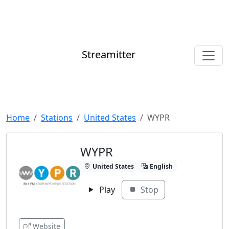
Streamitter
Home
Stations
United States
WYPR
WYPR
United States
English
Play
Stop
Website