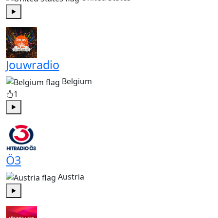
Play
Jouwradio
Belgium
1
Play
Ö3
Austria
Play