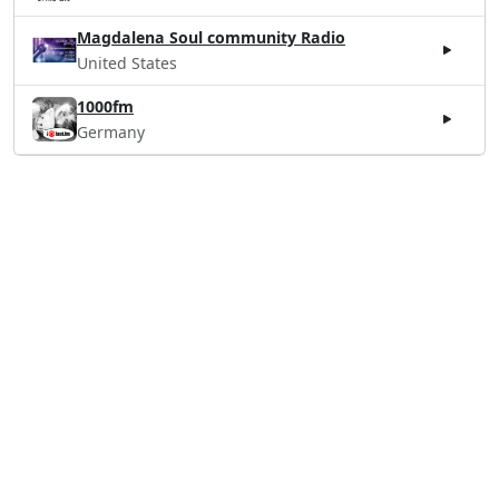
Magdalena Soul community Radio
United States
1000fm
Germany