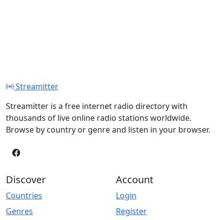
Streamitter
Streamitter is a free internet radio directory with
thousands of live online radio stations worldwide.
Browse by country or genre and listen in your browser.
Discover
Account
Countries
Login
Genres
Register