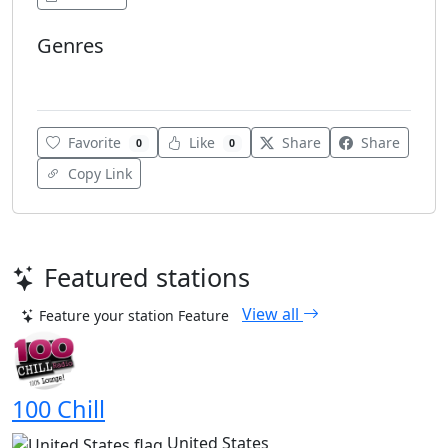
Genres
Various
Favorite
Like
Share
Share
0
0
Copy Link
Featured stations
View all
Feature your station
Feature
100 Chill
United States