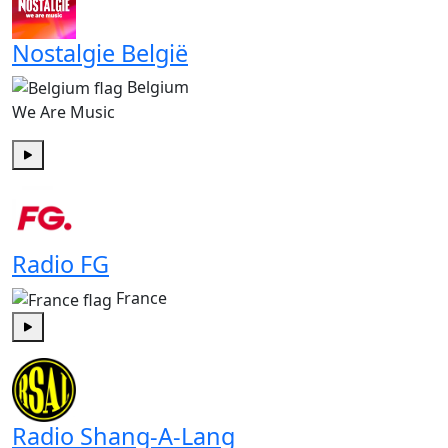
Nostalgie België
Belgium
We Are Music
Play
Radio FG
France
Play
Radio Shang-A-Lang