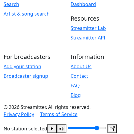
Search
Dashboard
Artist & song search
Resources
Streamitter Lab
Streamitter API
For broadcasters
Information
Add your station
About Us
Broadcaster signup
Contact
FAQ
Blog
© 2026 Streamitter. All rights reserved.
Privacy Policy
Terms of Service
No station selected