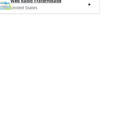
Web Rádio Fraternidade
United States