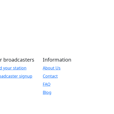
r broadcasters
Information
d your station
About Us
oadcaster signup
Contact
FAQ
Blog