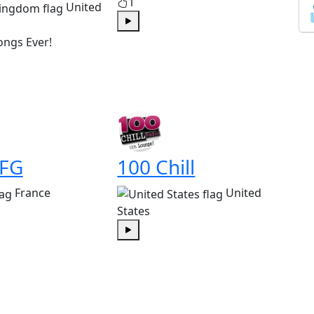
1
United
Play
ongs Ever!
 FG
100 Chill
France
United
States
Play