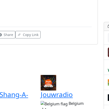
Share
Copy Link
 Shang-A-
Jouwradio
Belgium