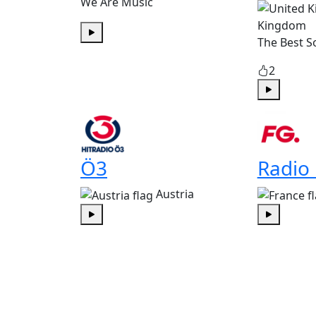
We Are Music
Kingdom
The Best S
Play
2
Play
Ö3
Radio
Austria
Play
Play