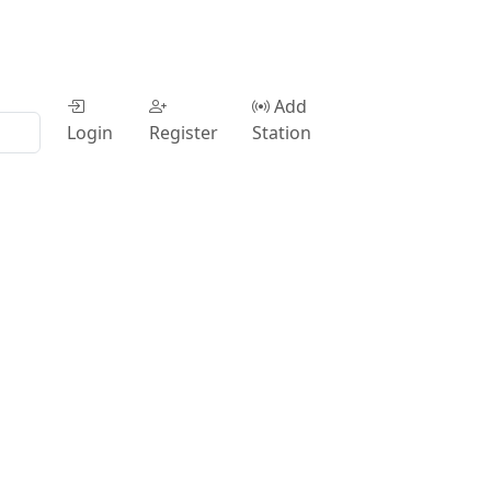
Add
Login
Register
Station