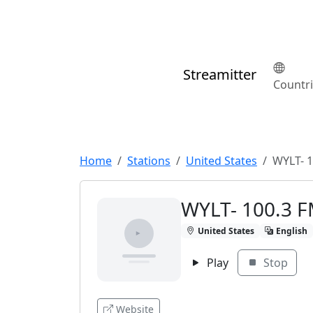
Streamitter
Countr
Home
Stations
United States
WYLT- 1
WYLT- 100.3 
United States
English
Play
Stop
Website