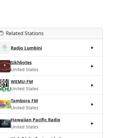
Related Stations
Radio Lumbini
Sikhbytes
United States
WEMU-FM
United States
Tambora FM
United States
Hawaiian Pacific Radio
United States