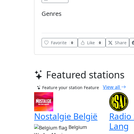
Genres
Various
Favorite
Like
Share
0
0
Featured stations
View all
Feature your station
Feature
Nostalgie België
Radio
Lang
Belgium