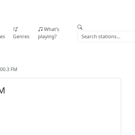
What’s
ies
Genres
playing?
00.3 FM
FM