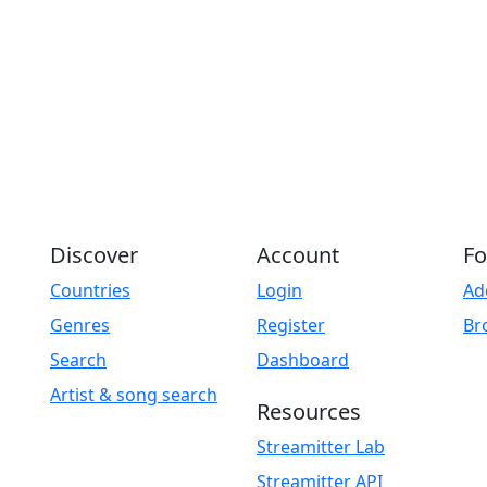
Discover
Account
Fo
Countries
Login
Ad
Genres
Register
Br
Search
Dashboard
Artist & song search
Resources
Streamitter Lab
Streamitter API