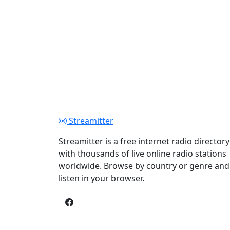
Streamitter
Streamitter is a free internet radio directory
with thousands of live online radio stations
worldwide. Browse by country or genre and
listen in your browser.