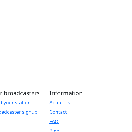
r broadcasters
Information
d your station
About Us
oadcaster signup
Contact
FAQ
Blog