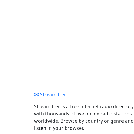
Streamitter
Streamitter is a free internet radio directory
with thousands of live online radio stations
worldwide. Browse by country or genre and
listen in your browser.