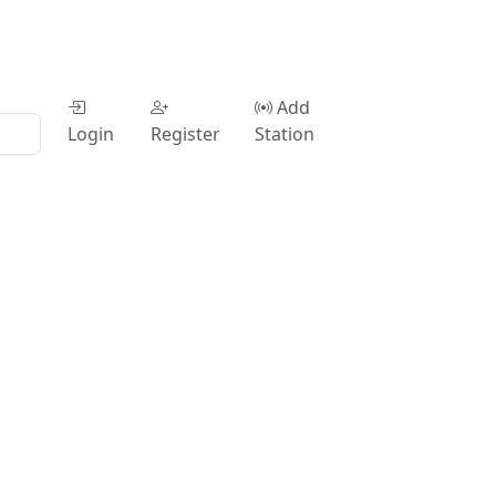
Add
Login
Register
Station