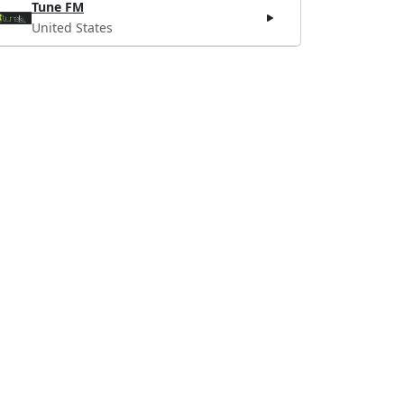
Tune FM
United States