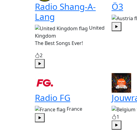
Radio Shang-A-
Ö3
Lang
United
Play
Kingdom
The Best Songs Ever!
2
Play
Radio FG
Jouwr
France
1
Play
Play