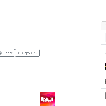
Share
Copy Link