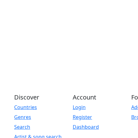
Discover
Account
Fo
Countries
Login
Ad
Genres
Register
Br
Search
Dashboard
Artist & song search