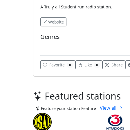
A Truly all Student run radio station.
Website
Genres
College Radio
Favorite
Like
Share
0
0
Featured stations
View all
Feature your station
Feature