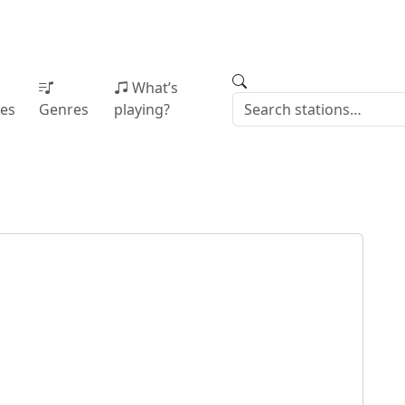
What’s
ies
Genres
playing?