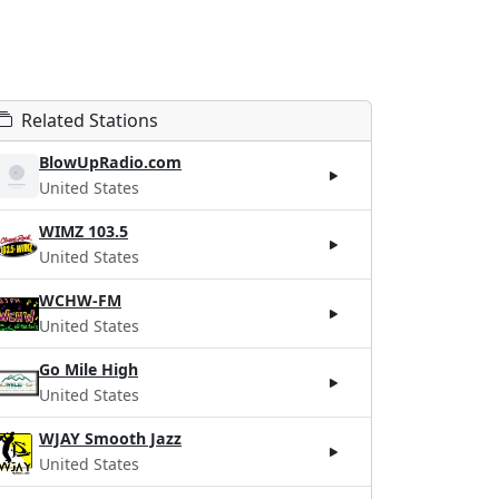
Related Stations
BlowUpRadio.com
United States
WIMZ 103.5
United States
WCHW-FM
United States
Go Mile High
United States
WJAY Smooth Jazz
United States