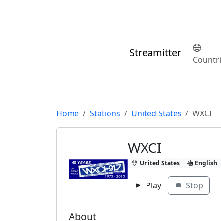
Streamitter
Countr
Home
Stations
United States
WXCI
WXCI
United States
English
Play
Stop
About