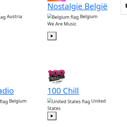
Nostalgie België
Austria
Belgium
We Are Music
Play
adio
100 Chill
Belgium
United
States
Play