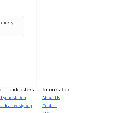
 usually
r broadcasters
Information
d your station
About Us
oadcaster signup
Contact