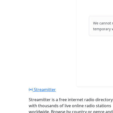
We cannot r
temporary w
Streamitter
Streamitter is a free internet radio directory
with thousands of live online radio stations
worldwide. Browse by country or genre and