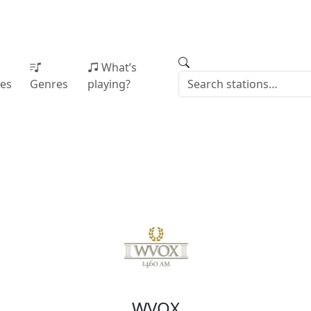
What’s
ies
Genres
playing?
WVOX