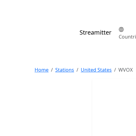
Streamitter
Countr
Home
Stations
United States
WVOX