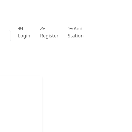
Add
Login
Register
Station