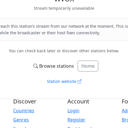
Stream temporarily unavailable
each this station’s stream from our network at the moment. This is
hile the broadcaster or their host fixes connectivity.
You can check back later or discover other stations below.
Browse stations
Home
Station website
Discover
Account
Fo
Countries
Login
Ad
Genres
Register
Br