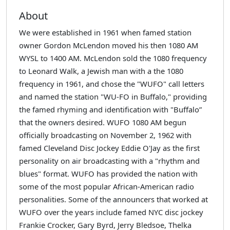
About
We were established in 1961 when famed station
owner Gordon McLendon moved his then 1080 AM
WYSL to 1400 AM. McLendon sold the 1080 frequency
to Leonard Walk, a Jewish man with a the 1080
frequency in 1961, and chose the "WUFO" call letters
and named the station "WU-FO in Buffalo," providing
the famed rhyming and identification with "Buffalo”
that the owners desired. WUFO 1080 AM begun
officially broadcasting on November 2, 1962 with
famed Cleveland Disc Jockey Eddie O'Jay as the first
personality on air broadcasting with a "rhythm and
blues" format. WUFO has provided the nation with
some of the most popular African-American radio
personalities. Some of the announcers that worked at
WUFO over the years include famed NYC disc jockey
Frankie Crocker, Gary Byrd, Jerry Bledsoe, Thelka