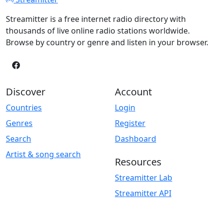
Streamitter is a free internet radio directory with
thousands of live online radio stations worldwide.
Browse by country or genre and listen in your browser.
Discover
Account
Countries
Login
Genres
Register
Search
Dashboard
Artist & song search
Resources
Streamitter Lab
Streamitter API