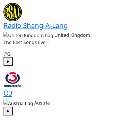
Play
Radio Shang-A-Lang
United Kingdom
The Best Songs Ever!
2
Play
Ö3
Austria
Play