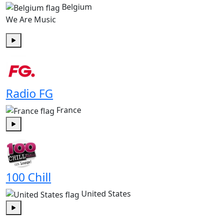
Belgium
We Are Music
Play
Radio FG
France
Play
100 Chill
United States