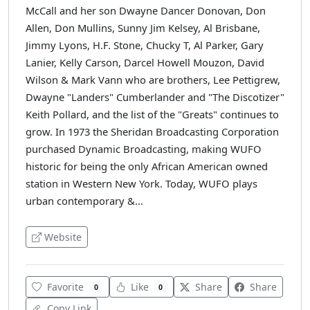
McCall and her son Dwayne Dancer Donovan, Don
Allen, Don Mullins, Sunny Jim Kelsey, Al Brisbane,
Jimmy Lyons, H.F. Stone, Chucky T, Al Parker, Gary
Lanier, Kelly Carson, Darcel Howell Mouzon, David
Wilson & Mark Vann who are brothers, Lee Pettigrew,
Dwayne "Landers" Cumberlander and "The Discotizer"
Keith Pollard, and the list of the "Greats" continues to
grow. In 1973 the Sheridan Broadcasting Corporation
purchased Dynamic Broadcasting, making WUFO
historic for being the only African American owned
station in Western New York. Today, WUFO plays
urban contemporary &...
Website
Favorite
Like
Share
Share
0
0
Copy Link