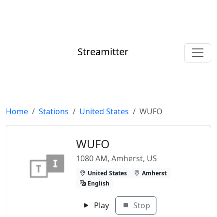
Streamitter
Home
Stations
United States
WUFO
WUFO
1080 AM, Amherst, US
United States
Amherst
English
Play
Stop