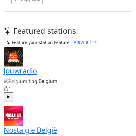
Featured stations
View all
Feature your station
Feature
Jouwradio
Belgium
1
Play
Nostalgie België