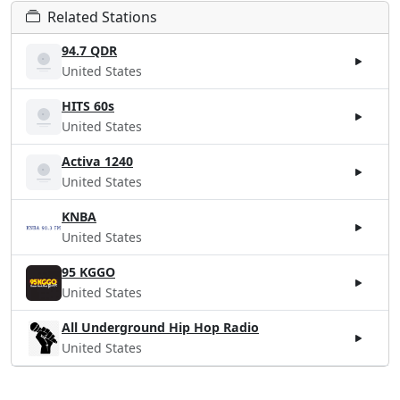
Related Stations
94.7 QDR
United States
HITS 60s
United States
Activa 1240
United States
KNBA
United States
95 KGGO
United States
All Underground Hip Hop Radio
United States