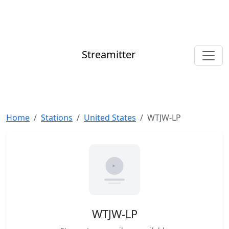
Streamitter
Home
Stations
United States
WTJW-LP
WTJW-LP