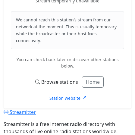
Stream temporarily unavailable
We cannot reach this station’s stream from our
network at the moment. This is usually temporary
while the broadcaster or their host fixes
connectivity.
You can check back later or discover other stations
below.
Browse stations
Home
Station website
Streamitter
Streamitter is a free internet radio directory with
thousands of live online radio stations worldwide.