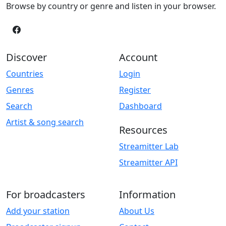
Browse by country or genre and listen in your browser.
Discover
Account
Countries
Login
Genres
Register
Search
Dashboard
Artist & song search
Resources
Streamitter Lab
Streamitter API
For broadcasters
Information
Add your station
About Us