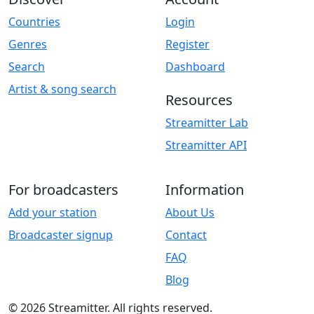
Countries
Login
Genres
Register
Search
Dashboard
Artist & song search
Resources
Streamitter Lab
Streamitter API
For broadcasters
Information
Add your station
About Us
Broadcaster signup
Contact
FAQ
Blog
© 2026 Streamitter. All rights reserved.