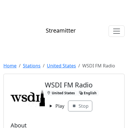
Streamitter
Home
Stations
United States
WSDI FM Radio
WSDI FM Radio
United States
English
Play
Stop
About