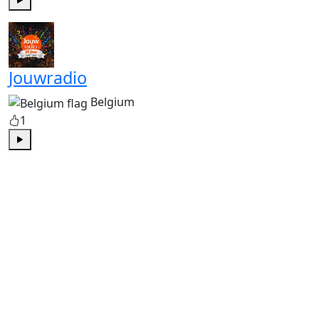
Play
Jouwradio
Belgium
1
Play