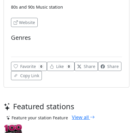
80s and 90s Music station
Website
Genres
Top 40
Favorite
Like
Share
Share
0
0
Copy Link
Featured stations
View all
Feature your station
Feature