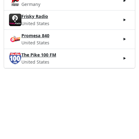
Germany
Frisky Radio
United States
Promesa 840
United States
The Pike 100 FM
United States