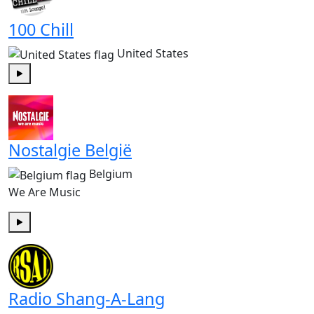
100 Chill
United States
Play
Nostalgie België
Belgium
We Are Music
Play
Radio Shang-A-Lang