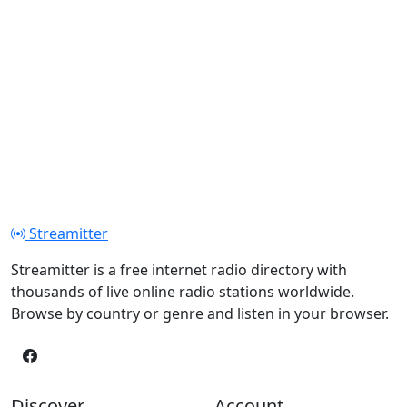
Streamitter
Streamitter is a free internet radio directory with
thousands of live online radio stations worldwide.
Browse by country or genre and listen in your browser.
Discover
Account