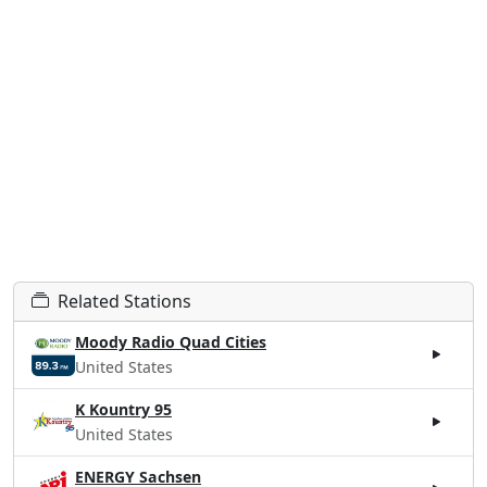
Related Stations
Moody Radio Quad Cities
United States
K Kountry 95
United States
ENERGY Sachsen