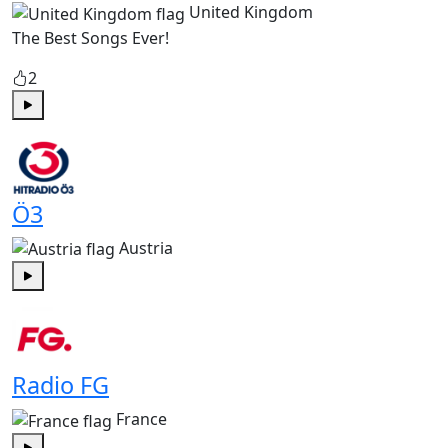
United Kingdom
The Best Songs Ever!
2
Play
Ö3
Austria
Play
Radio FG
France