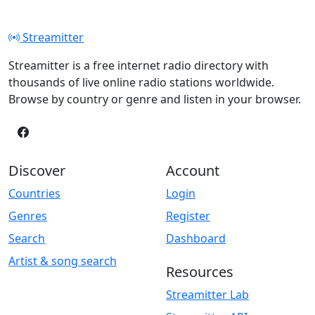
Streamitter
Streamitter is a free internet radio directory with
thousands of live online radio stations worldwide.
Browse by country or genre and listen in your browser.
Discover
Account
Countries
Login
Genres
Register
Search
Dashboard
Artist & song search
Resources
Streamitter Lab