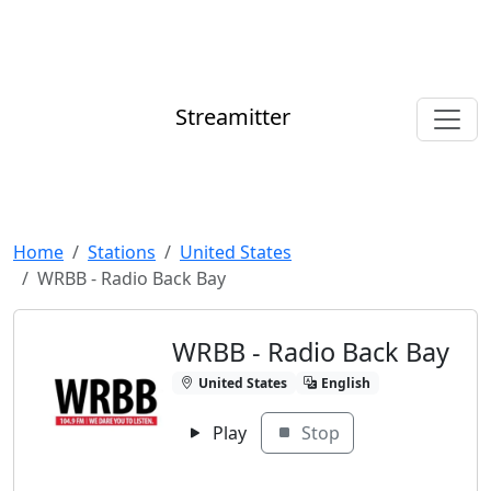
Streamitter
Home
Stations
United States
WRBB - Radio Back Bay
WRBB - Radio Back Bay
United States
English
Play
Stop