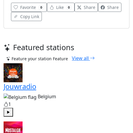
Favorite
Like
Share
Share
0
0
Copy Link
Featured stations
View all
Feature your station
Feature
Jouwradio
Belgium
1
Play