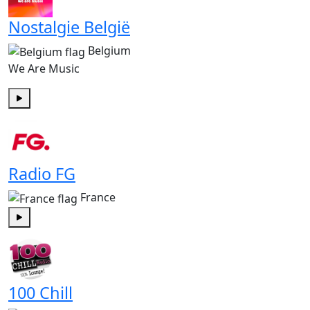
Nostalgie België
Belgium
We Are Music
Play
Radio FG
France
Play
100 Chill