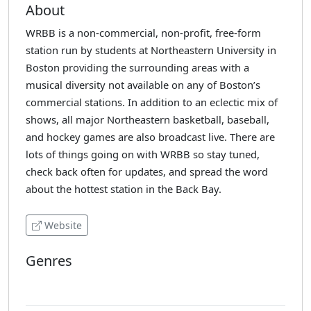
About
WRBB is a non-commercial, non-profit, free-form
station run by students at Northeastern University in
Boston providing the surrounding areas with a
musical diversity not available on any of Boston’s
commercial stations. In addition to an eclectic mix of
shows, all major Northeastern basketball, baseball,
and hockey games are also broadcast live. There are
lots of things going on with WRBB so stay tuned,
check back often for updates, and spread the word
about the hottest station in the Back Bay.
Website
Genres
Various