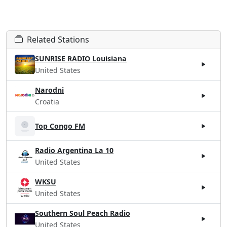
Related Stations
SUNRISE RADIO Louisiana
United States
Narodni
Croatia
Top Congo FM
Radio Argentina La 10
United States
WKSU
United States
Southern Soul Peach Radio
United States