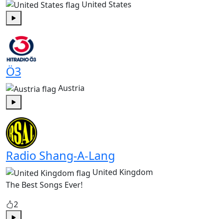
United States
Play
Ö3
Austria
Play
Radio Shang-A-Lang
United Kingdom
The Best Songs Ever!
2