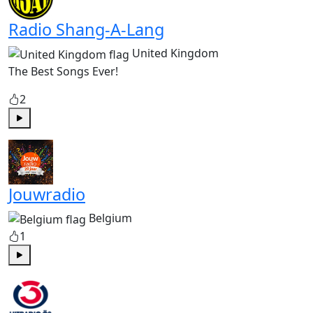
Radio Shang-A-Lang
United Kingdom
The Best Songs Ever!
2
Play
Jouwradio
Belgium
1
Play