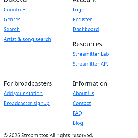
Countries
Login
Genres
Register
Search
Dashboard
Artist & song search
Resources
Streamitter Lab
Streamitter API
For broadcasters
Information
Add your station
About Us
Broadcaster signup
Contact
FAQ
Blog
© 2026 Streamitter. All rights reserved.