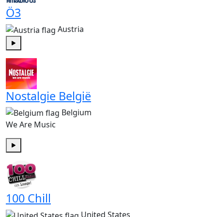
Ö3
Austria
Play
Nostalgie België
Belgium
We Are Music
Play
100 Chill
United States