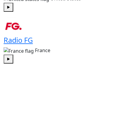
Play
Radio FG
France
Play