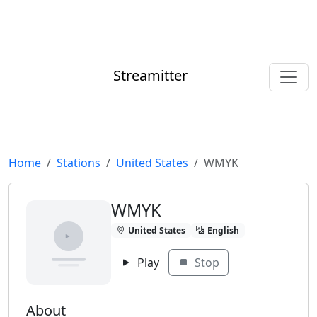
Streamitter
Home
Stations
United States
WMYK
WMYK
United States
English
Play
Stop
About