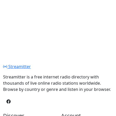
Streamitter
Streamitter is a free internet radio directory with
thousands of live online radio stations worldwide.
Browse by country or genre and listen in your browser.
Discover
Account