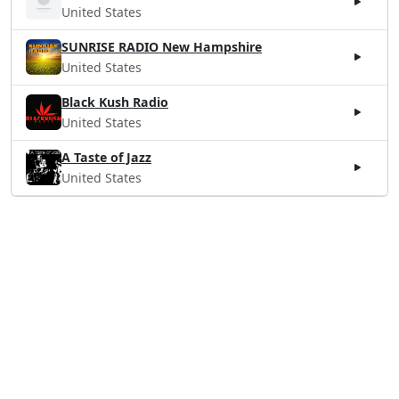
United States
SUNRISE RADIO New Hampshire
United States
Black Kush Radio
United States
A Taste of Jazz
United States