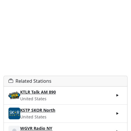
Related Stations
KTLR Talk AM 890
United States
KSTP SKOR North
United States
WGVR Radio NY