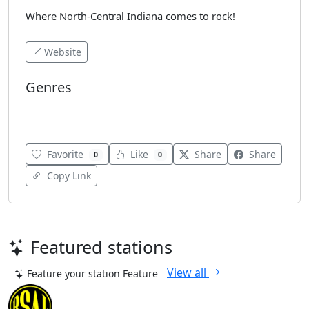
Where North-Central Indiana comes to rock!
Website
Genres
Rock
Favorite
Like
Share
Share
0
0
Copy Link
Featured stations
View all
Feature your station
Feature