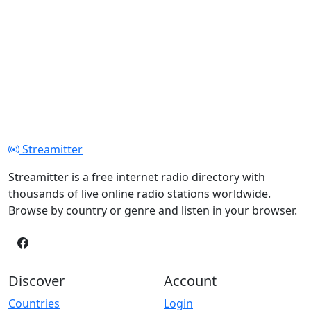
Streamitter
Streamitter is a free internet radio directory with
thousands of live online radio stations worldwide.
Browse by country or genre and listen in your browser.
Discover
Account
Countries
Login