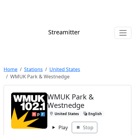
Streamitter
Home
Stations
United States
WMUK Park & Westnedge
WMUK Park &
Westnedge
United States
English
Play
Stop