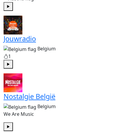
Play
Jouwradio
Belgium
1
Play
Nostalgie België
Belgium
We Are Music