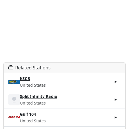
Related Stations
KSCB
United States
Split Infinity Radio
United States
Gulf 104
United States