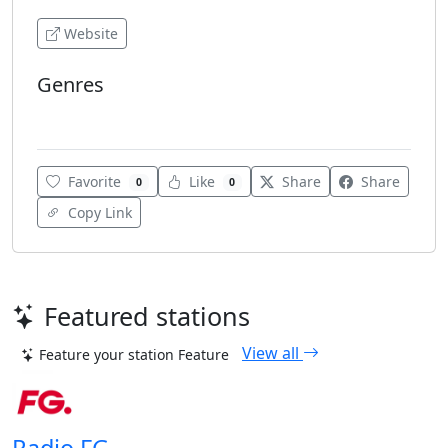
Website
Genres
Public Radio
Favorite
Like
Share
Share
0
0
Copy Link
Featured stations
View all
Feature your station
Feature