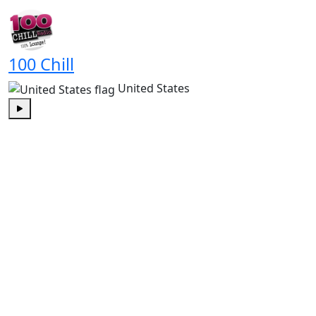
Play
100 Chill
United States
Play