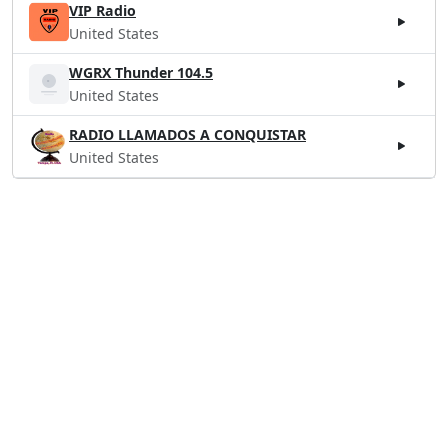
VIP Radio
United States
WGRX Thunder 104.5
United States
RADIO LLAMADOS A CONQUISTAR
United States