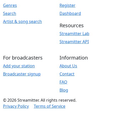
Genres
Register
Search
Dashboard
Artist & song search
Resources
Streamitter Lab
Streamitter API
For broadcasters
Information
Add your station
About Us
Broadcaster signup
Contact
FAQ
Blog
© 2026 Streamitter. All rights reserved.
Privacy Policy
Terms of Service