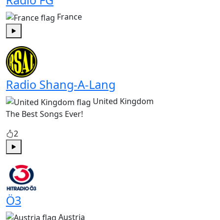
Radio FG
France
Play
Radio Shang-A-Lang
United Kingdom
The Best Songs Ever!
2
Play
Ö3
Austria