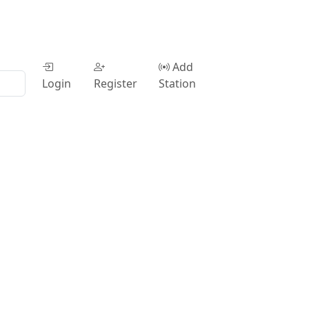
Add
Login
Register
Station