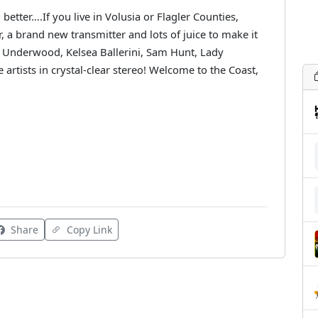
better….If you live in Volusia or Flagler Counties,
 a brand new transmitter and lots of juice to make it
 Underwood, Kelsea Ballerini, Sam Hunt, Lady
 artists in crystal-clear stereo! Welcome to the Coast,
Share
Copy Link