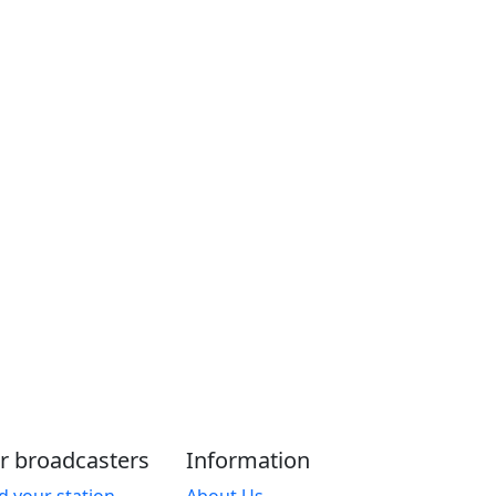
r broadcasters
Information
d your station
About Us