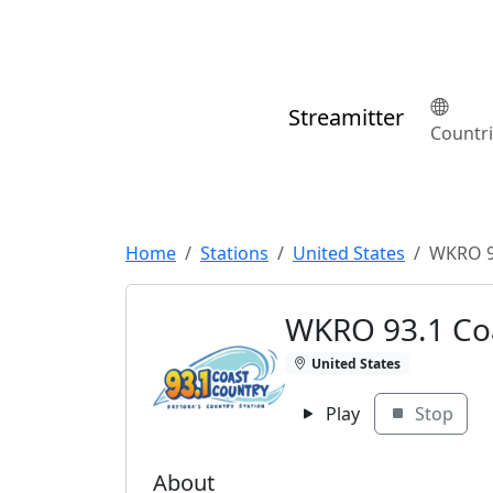
Streamitter
Countr
Home
Stations
United States
WKRO 9
WKRO 93.1 Co
United States
Play
Stop
About