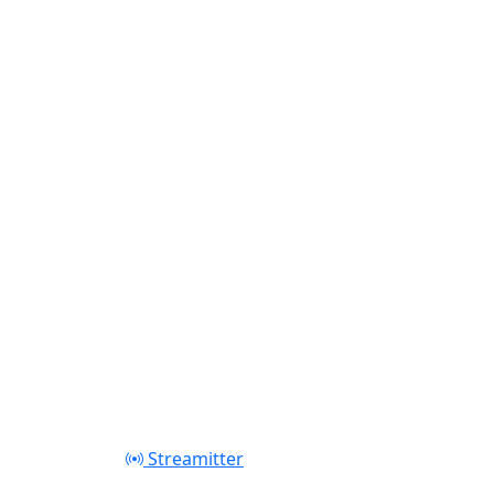
Play
Streamitter