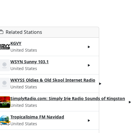
Related Stations
KGVY
United States
WSYN Sunny 103.1
United States
WKYSS Oldies & Old Skool Internet Radio
United States
SimplyRadio.com: Simply Irie Radio Sounds of Kingston
United States
Tropicalisima FM Navidad
United States