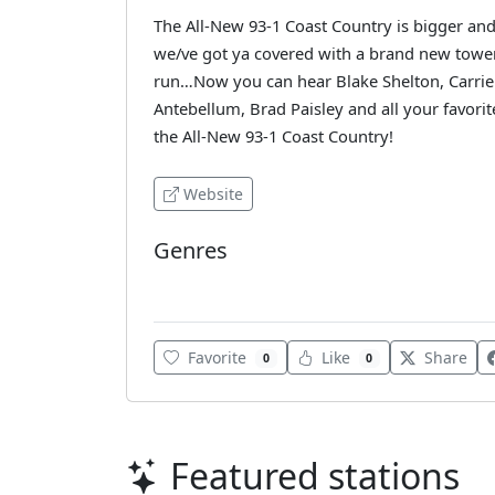
The All-New 93-1 Coast Country is bigger and 
we/ve got ya covered with a brand new tower,
run…Now you can hear Blake Shelton, Carrie
Antebellum, Brad Paisley and all your favorite
the All-New 93-1 Coast Country!
Website
Genres
Country
Favorite
Like
Share
0
0
Featured stations