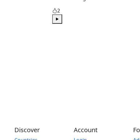
2
Play
Discover
Account
Fo
Countries
Login
Ad