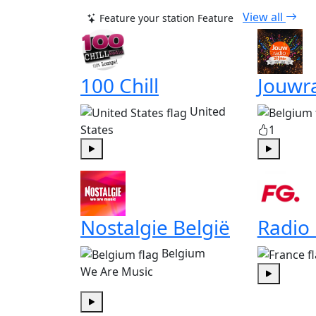
View all
Feature your station
Feature
100 Chill
Jouwr
United
States
1
Play
Play
Nostalgie België
Radio
Belgium
We Are Music
Play