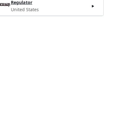
Regulator
United States