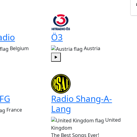
adio
Ö3
Belgium
Austria
Play
 FG
Radio Shang-A-
Lang
France
United
Kingdom
The Best Songs Ever!