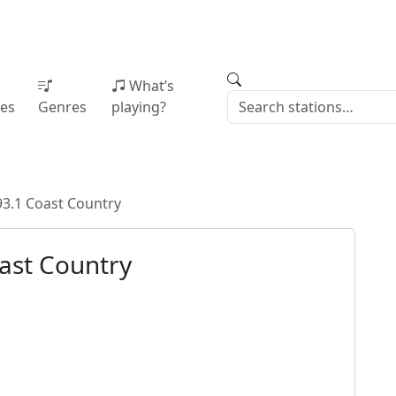
What’s
ies
Genres
playing?
3.1 Coast Country
ast Country