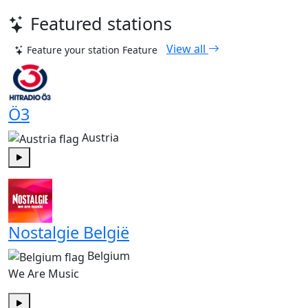
Featured stations
View all
Feature your station
Feature
Ö3
Austria
Play
Nostalgie België
Belgium
We Are Music