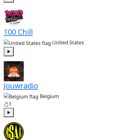
Play
100 Chill
United States
Play
Jouwradio
Belgium
1
Play