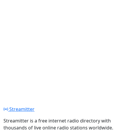
Streamitter
Streamitter is a free internet radio directory with
thousands of live online radio stations worldwide.