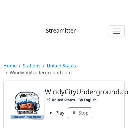
Streamitter
Home
Stations
United States
WindyCityUnderground.com
WindyCityUnderground.c
United States
English
Play
Stop