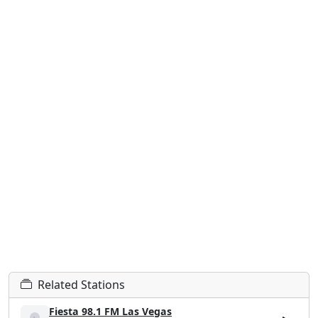
Related Stations
Fiesta 98.1 FM Las Vegas