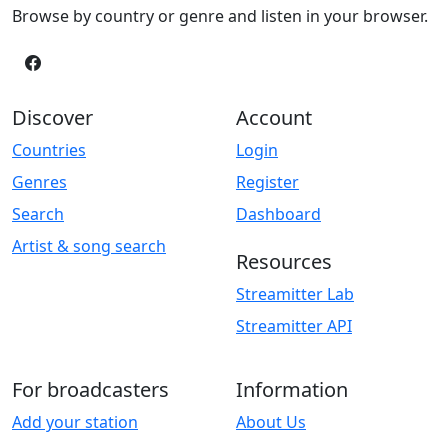
Browse by country or genre and listen in your browser.
Discover
Account
Countries
Login
Genres
Register
Search
Dashboard
Artist & song search
Resources
Streamitter Lab
Streamitter API
For broadcasters
Information
Add your station
About Us