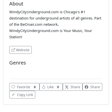
About
WindyCityUnderground.com is Chicago's #1
destination for underground artists of all genres. Part
of the BeOnair.com network,
WindyCityUnderground.com is Your Music, Your
Station!
Website
Genres
Various
Favorite
Like
Share
Share
0
0
Copy Link