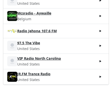
United States
Mcsradio - Aywaille
Belgium
Radio Jehona 107.6 FM
97.5 The Vibe
United States
VIP Radio North Carolina
United States
JR.FM Trance Radio
United States