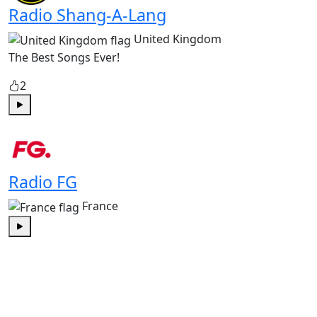
Radio Shang-A-Lang
United Kingdom
The Best Songs Ever!
2
Play
Radio FG
France
Play