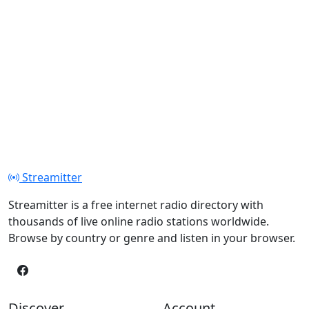
Streamitter
Streamitter is a free internet radio directory with
thousands of live online radio stations worldwide.
Browse by country or genre and listen in your browser.
Discover
Account