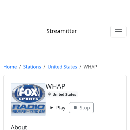
Streamitter
Home
Stations
United States
WHAP
WHAP
United States
Play
Stop
About