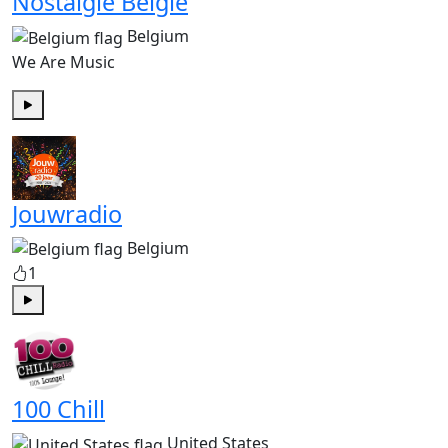
Nostalgie België
Belgium
We Are Music
Play
Jouwradio
Belgium
1
Play
100 Chill
United States