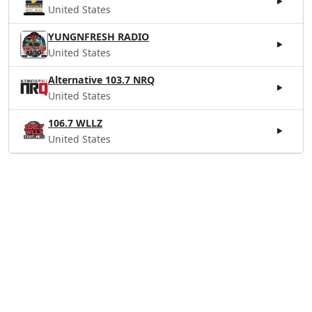
United States
YUNGNFRESH RADIO
United States
Alternative 103.7 NRQ
United States
106.7 WLLZ
United States