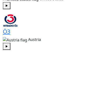
Play
Ö3
Austria
Play