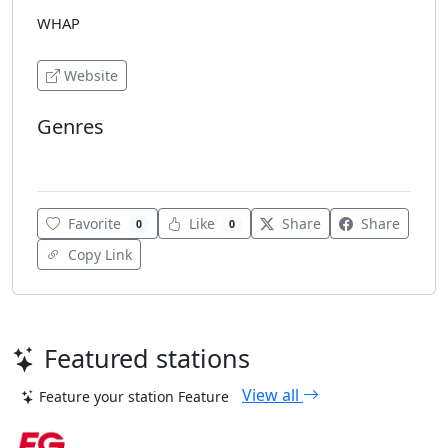
WHAP
Website
Genres
Talk
Favorite
Like
Share
Share
0
0
Copy Link
Featured stations
View all
Feature your station
Feature