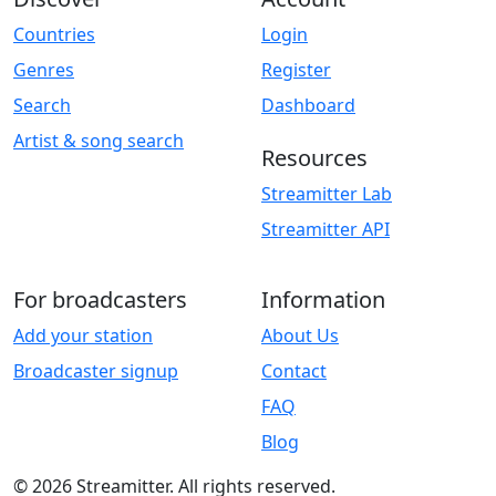
Countries
Login
Genres
Register
Search
Dashboard
Artist & song search
Resources
Streamitter Lab
Streamitter API
For broadcasters
Information
Add your station
About Us
Broadcaster signup
Contact
FAQ
Blog
© 2026 Streamitter. All rights reserved.