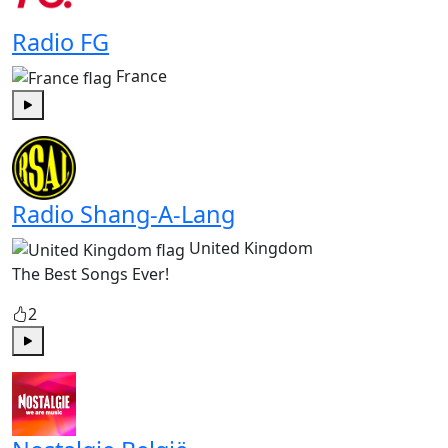
Radio FG
France
Play
Radio Shang-A-Lang
United Kingdom
The Best Songs Ever!
2
Play