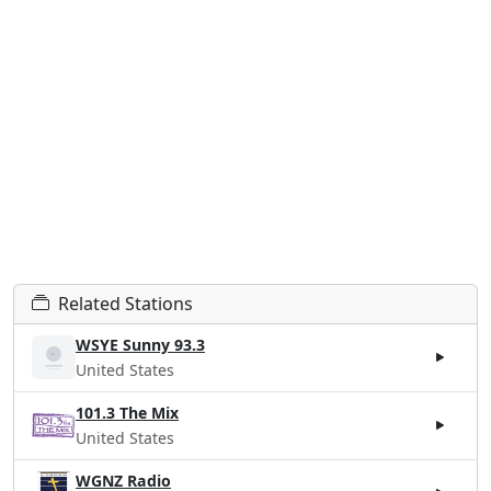
Related Stations
WSYE Sunny 93.3
United States
101.3 The Mix
United States
WGNZ Radio