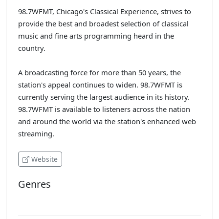
98.7WFMT, Chicago's Classical Experience, strives to
provide the best and broadest selection of classical
music and fine arts programming heard in the
country.
A broadcasting force for more than 50 years, the
station's appeal continues to widen. 98.7WFMT is
currently serving the largest audience in its history.
98.7WFMT is available to listeners across the nation
and around the world via the station's enhanced web
streaming.
Website
Genres
Classical