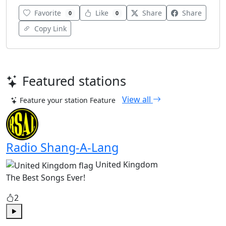
Favorite
Like
Share
Share
0
0
Copy Link
Featured stations
View all
Feature your station
Feature
Radio Shang-A-Lang
United Kingdom
The Best Songs Ever!
2
Play