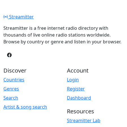
Streamitter
Streamitter is a free internet radio directory with
thousands of live online radio stations worldwide.
Browse by country or genre and listen in your browser.
Discover
Account
Countries
Login
Genres
Register
Search
Dashboard
Artist & song search
Resources
Streamitter Lab