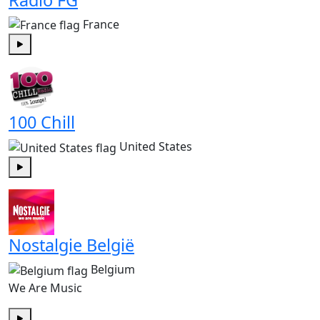
France
Play
100 Chill
United States
Play
Nostalgie België
Belgium
We Are Music