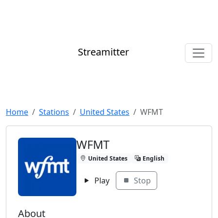
Streamitter
Home
Stations
United States
WFMT
WFMT
United States
English
Play
Stop
About