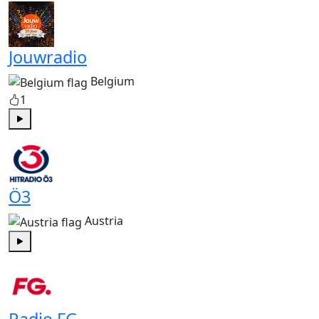
Jouwradio
Belgium
1
Play
Ö3
Austria
Play
Radio FG