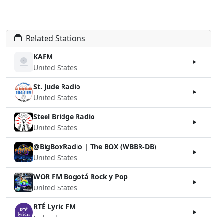
Related Stations
KAFM
United States
St. Jude Radio
United States
Steel Bridge Radio
United States
@BigBoxRadio | The BOX (WBBR-DB)
United States
WOR FM Bogotá Rock y Pop
United States
RTÉ Lyric FM