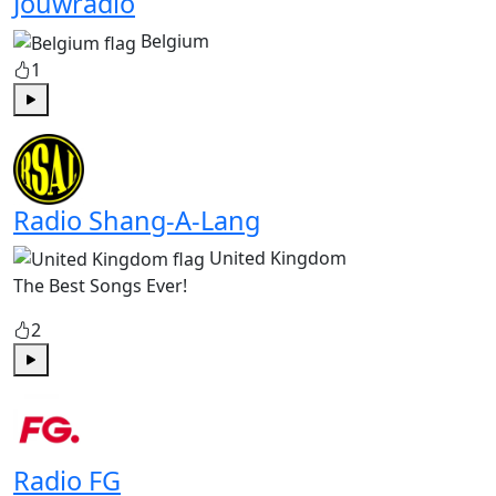
Jouwradio
Belgium
1
Play
Radio Shang-A-Lang
United Kingdom
The Best Songs Ever!
2
Play
Radio FG