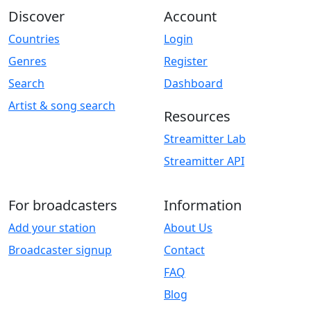
Discover
Account
Countries
Login
Genres
Register
Search
Dashboard
Artist & song search
Resources
Streamitter Lab
Streamitter API
For broadcasters
Information
Add your station
About Us
Broadcaster signup
Contact
FAQ
Blog