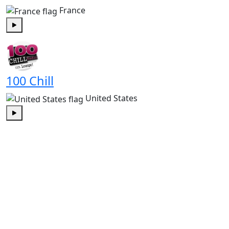
France
Play
100 Chill
United States
Play