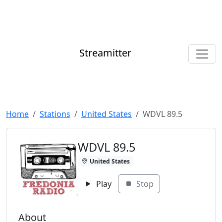
Streamitter
Home
Stations
United States
WDVL 89.5
WDVL 89.5
United States
Play
Stop
About