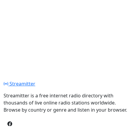
Streamitter
Streamitter is a free internet radio directory with
thousands of live online radio stations worldwide.
Browse by country or genre and listen in your browser.