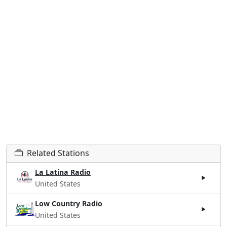
Related Stations
La Latina Radio
United States
Low Country Radio
United States