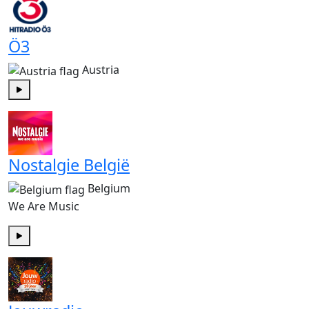
Ö3
Austria
Play
Nostalgie België
Belgium
We Are Music
Play