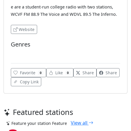
e are a student-run college radio with two stations,
WCVF FM 88.9 The Voice and WDVL 89.5 The Inferno.
Website
Genres
Alternative
Favorite
Like
Share
Share
0
0
Copy Link
Featured stations
View all
Feature your station
Feature