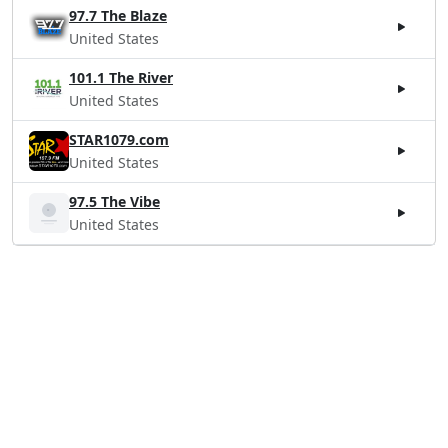
97.7 The Blaze
United States
101.1 The River
United States
STAR1079.com
United States
97.5 The Vibe
United States